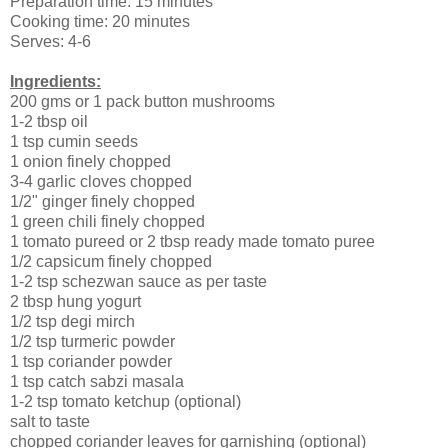
Preparation time: 15 minutes
Cooking time: 20 minutes
Serves: 4-6
Ingredients:
200 gms or 1 pack button mushrooms
1-2 tbsp oil
1 tsp cumin seeds
1 onion finely chopped
3-4 garlic cloves chopped
1/2" ginger finely chopped
1 green chili finely chopped
1 tomato pureed or 2 tbsp ready made tomato puree
1/2 capsicum finely chopped
1-2 tsp schezwan sauce as per taste
2 tbsp hung yogurt
1/2 tsp degi mirch
1/2 tsp turmeric powder
1 tsp coriander powder
1 tsp catch sabzi masala
1-2 tsp tomato ketchup (optional)
salt to taste
chopped coriander leaves for garnishing (optional)