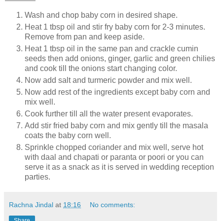
Wash and chop baby corn in desired shape.
Heat 1 tbsp oil and stir fry baby corn for 2-3 minutes.
Remove from pan and keep aside.
Heat 1 tbsp oil in the same pan and crackle cumin
seeds then add onions, ginger, garlic and green chilies
and cook till the onions start changing color.
Now add salt and turmeric powder and mix well.
Now add rest of the ingredients except baby corn and
mix well.
Cook further till all the water present evaporates.
Add stir fried baby corn and mix gently till the masala
coats the baby corn well.
Sprinkle chopped coriander and mix well, serve hot
with daal and chapati or paranta or poori or you can
serve it as a snack as it is served in wedding reception
parties.
Rachna Jindal
at
18:16
No comments:
Share