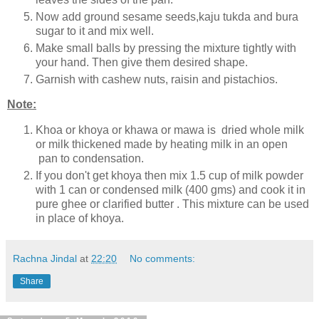
Now add ground sesame seeds,kaju tukda and bura
sugar to it and mix well.
Make small balls by pressing the mixture tightly with
your hand. Then give them desired shape.
Garnish with cashew nuts, raisin and pistachios.
Note:
Khoa or khoya or khawa or mawa is dried whole milk
or milk thickened made by heating milk in an open
pan to condensation.
If you don't get khoya then mix 1.5 cup of milk powder
with 1 can or condensed milk (400 gms) and cook it in
pure ghee or clarified butter . This mixture can be used
in place of khoya.
Rachna Jindal
at
22:20
No comments:
Share