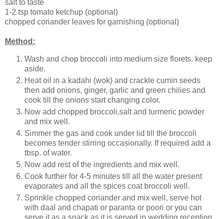
salt to taste
1-2 tsp tomato ketchup (optional)
chopped coriander leaves for garnishing (optional)
Method:
Wash and chop broccoli into medium size florets. keep
aside.
Heat oil in a kadahi (wok) and crackle cumin seeds
then add onions, ginger, garlic and green chilies and
cook till the onions start changing color.
Now add chopped broccoli,salt and turmeric powder
and mix well.
Simmer the gas and cook under lid till the broccoli
becomes tender stirring occasionally. If required add a
tbsp. of water.
Now add rest of the ingredients and mix well.
Cook further for 4-5 minutes till all the water present
evaporates and all the spices coat broccoli well.
Sprinkle chopped coriander and mix well, serve hot
with daal and chapati or paranta or poori or you can
serve it as a snack as it is served in wedding reception