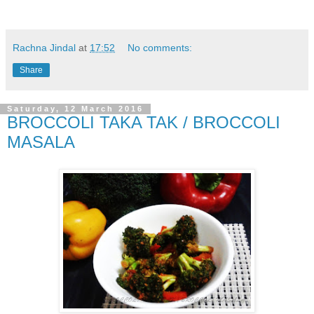
Rachna Jindal
at
17:52
No comments:
Share
Saturday, 12 March 2016
BROCCOLI TAKA TAK / BROCCOLI
MASALA