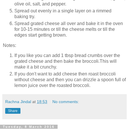
olive oil, salt, and pepper.
Spread out evenly in a single layer on a rimmed
baking try.
Spread grated cheese all over and bake it in the oven
for 10-15 minutes or till the cheese melts or till the
edges start getting brown.
Notes:
If you like you can add 1 tbsp bread crumbs over the
grated cheese and then bake the broccoli.This will
make it a bit crunchy.
If you don't want to add cheese then roast broccoli
without cheese and then you can drizzle a spoon full of
lemon juice over the roasted broccoli.
Rachna Jindal
at
18:53
No comments:
Share
Tuesday, 8 March 2016