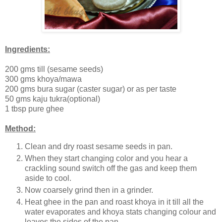
Ingredients:
200 gms till (sesame seeds)
300 gms khoya/mawa
200 gms bura sugar (caster sugar) or as per taste
50 gms kaju tukra(optional)
1 tbsp pure ghee
Method:
Clean and dry roast sesame seeds in pan.
When they start changing color and you hear a
crackling sound switch off the gas and keep them
aside to cool.
Now coarsely grind then in a grinder.
Heat ghee in the pan and roast khoya in it till all the
water evaporates and khoya stats changing colour and
leaves the sides of the pan.