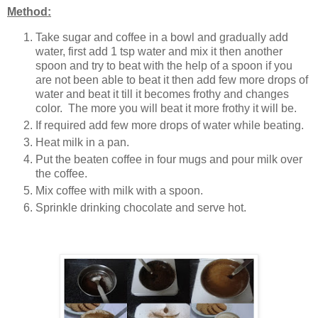
Method:
Take sugar and coffee in a bowl and gradually add
water, first add 1 tsp water and mix it then another
spoon and try to beat with the help of a spoon if you
are not been able to beat it then add few more drops of
water and beat it till it becomes frothy and changes
color. The more you will beat it more frothy it will be.
If required add few more drops of water while beating.
Heat milk in a pan.
Put the beaten coffee in four mugs and pour milk over
the coffee.
Mix coffee with milk with a spoon.
Sprinkle drinking chocolate and serve hot.