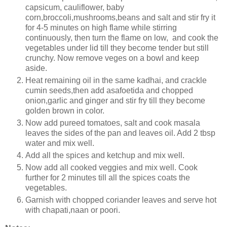
capsicum, cauliflower, baby
corn,broccoli,mushrooms,beans and salt and stir fry it
for 4-5 minutes on high flame while stirring
continuously, then turn the flame on low, and cook the
vegetables under lid till they become tender but still
crunchy. Now remove veges on a bowl and keep
aside.
Heat remaining oil in the same kadhai, and crackle
cumin seeds,then add asafoetida and chopped
onion,garlic and ginger and stir fry till they become
golden brown in color.
Now add pureed tomatoes, salt and cook masala
leaves the sides of the pan and leaves oil. Add 2 tbsp
water and mix well.
Add all the spices and ketchup and mix well.
Now add all cooked veggies and mix well. Cook
further for 2 minutes till all the spices coats the
vegetables.
Garnish with chopped coriander leaves and serve hot
with chapati,naan or poori.