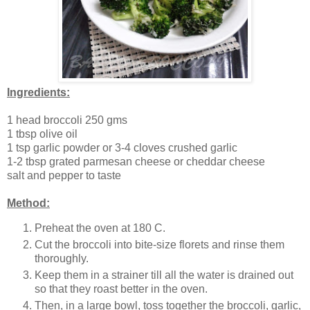
Ingredients:
1 head broccoli 250 gms
1 tbsp olive oil
1 tsp garlic powder or 3-4 cloves crushed garlic
1-2 tbsp grated parmesan cheese or cheddar cheese
salt and pepper to taste
Method:
Preheat the oven at 180 C.
Cut the broccoli into bite-size florets and rinse them
thoroughly.
Keep them in a strainer till all the water is drained out
so that they roast better in the oven.
Then, in a large bowl, toss together the broccoli, garlic,