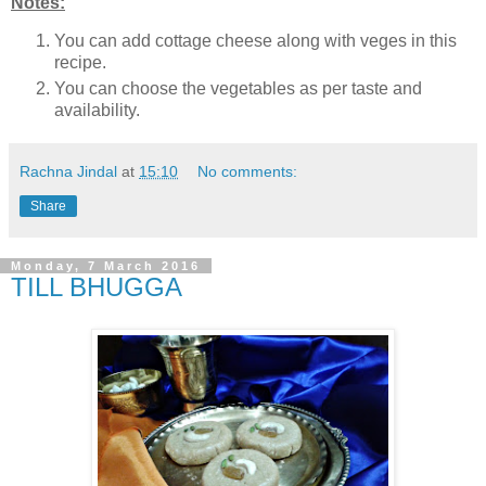
Notes:
You can add cottage cheese along with veges in this
recipe.
You can choose the vegetables as per taste and
availability.
Rachna Jindal
at
15:10
No comments:
Share
Monday, 7 March 2016
TILL BHUGGA