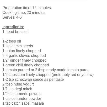
Preparation time: 15 minutes
Cooking time: 20 minutes
Serves: 4-6
Ingredients:
1 head broccoli
1-2 tbsp oil
1 tsp cumin seeds
1 onion finely chopped
3-4 garlic cloves chopped
1/2" ginger finely chopped
1 green chili finely chopped
1 tomato pureed or 2 tbsp ready made tomato puree
1/2 capsicum finely chopped (preferably red or yellow)
1-2 tsp schezwan sauce as per taste
2 tbsp hung yogurt
1/2 tsp degi mirch
1/2 tsp turmeric powder
1 tsp coriander powder
1 tsp catch sabzi masala