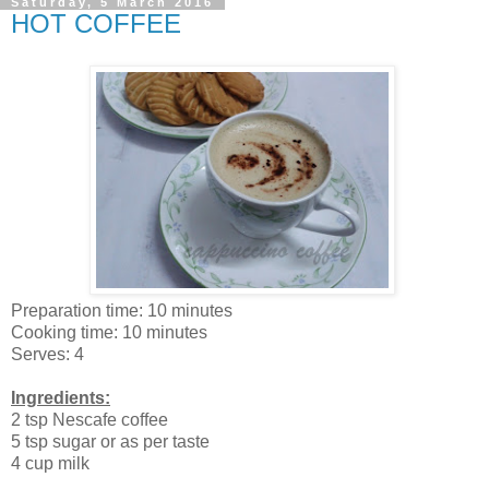
Saturday, 5 March 2016
HOT COFFEE
Preparation time: 10 minutes
Cooking time: 10 minutes
Serves: 4
Ingredients:
2 tsp Nescafe coffee
5 tsp sugar or as per taste
4 cup milk