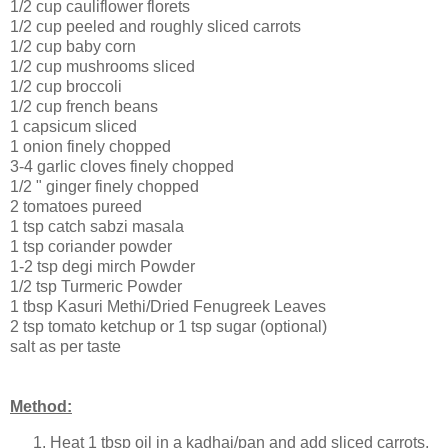
1/2 cup cauliflower florets
1/2 cup peeled and roughly sliced carrots
1/2 cup baby corn
1/2 cup mushrooms sliced
1/2 cup broccoli
1/2 cup french beans
1 capsicum sliced
1 onion finely chopped
3-4 garlic cloves finely chopped
1/2 " ginger finely chopped
2 tomatoes pureed
1 tsp catch sabzi masala
1 tsp coriander powder
1-2 tsp degi mirch Powder
1/2 tsp Turmeric Powder
1 tbsp Kasuri Methi/Dried Fenugreek Leaves
2 tsp tomato ketchup or 1 tsp sugar (optional)
salt as per taste
Method:
Heat 1 tbsp oil in a kadhai/pan and add sliced carrots,