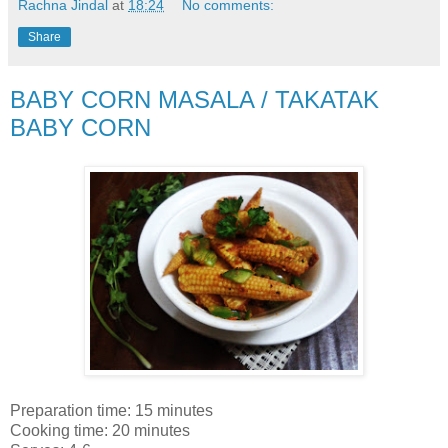
Rachna Jindal
at
18:24
No comments:
Share
BABY CORN MASALA / TAKATAK
BABY CORN
Preparation time: 15 minutes
Cooking time: 20 minutes