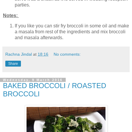
parties.
Notes:
If you like you can stir fry broccoli in some oil and make
a masala from rest of the ingredients and mix broccoli
and masala afterwards.
Rachna Jindal
at
18:16
No comments:
Share
Wednesday, 9 March 2016
BAKED BROCCOLI / ROASTED
BROCCOLI