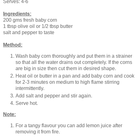
Serves: 4-6
Ingredients:
200 gms fresh baby corn
1 tbsp olive oil or 1/2 tbsp butter
salt and pepper to taste
Method:
Wash baby corn thoroughly and put them in a strainer
so that all the water drains out completely. If the corns
are big in size then cut them in desired shape.
Heat oil or butter in a pan and add baby corn and cook
for 2-3 minutes on medium to high flame stirring
intermittently.
Add salt and pepper and stir again.
Serve hot.
Note:
For a tangy flavour you can add lemon juice after
removing it from fire.