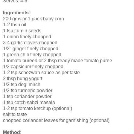
Serves: 4-6
Ingredients:
200 gms or 1 pack baby corn
1-2 tbsp oil
1 tsp cumin seeds
1 onion finely chopped
3-4 garlic cloves chopped
1/2" ginger finely chopped
1 green chili finely chopped
1 tomato pureed or 2 tbsp ready made tomato puree
1/2 capsicum finely chopped
1-2 tsp schezwan sauce as per taste
2 tbsp hung yogurt
1/2 tsp degi mirch
1/2 tsp turmeric powder
1 tsp coriander powder
1 tsp catch sabzi masala
1-2 tsp tomato ketchup (optional)
salt to taste
chopped coriander leaves for garnishing (optional)
Method: