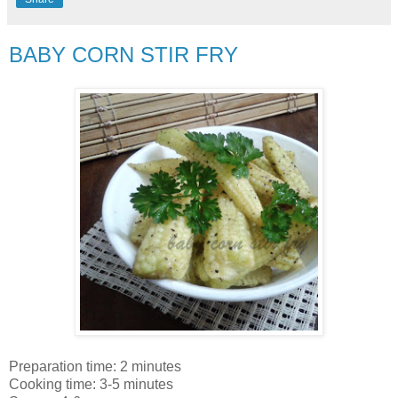
BABY CORN STIR FRY
Preparation time: 2 minutes
Cooking time: 3-5 minutes