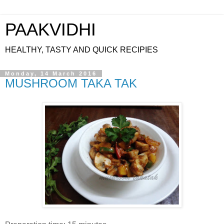
PAAKVIDHI
HEALTHY, TASTY AND QUICK RECIPIES
Monday, 14 March 2016
MUSHROOM TAKA TAK