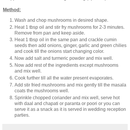
Method:
Wash and chop mushrooms in desired shape.
Heat 1 tbsp oil and stir fry mushrooms for 2-3 minutes.
Remove from pan and keep aside.
Heat 1 tbsp oil in the same pan and crackle cumin
seeds then add onions, ginger, garlic and green chilies
and cook till the onions start changing color.
Now add salt and turmeric powder and mix well.
Now add rest of the ingredients except mushrooms
and mix well.
Cook further till all the water present evaporates.
Add stir fried mushrooms and mix gently till the masala
coats the mushrooms well.
Sprinkle chopped coriander and mix well, serve hot
with daal and chapati or paranta or poori or you can
serve it as a snack as it is served in wedding reception
parties.