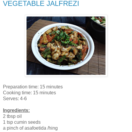
VEGETABLE JALFREZI
Preparation time: 15 minutes
Cooking time: 15 minutes
Serves: 4-6
Ingredients:
2 tbsp oil
1 tsp cumin seeds
a pinch of asafoetida /hing