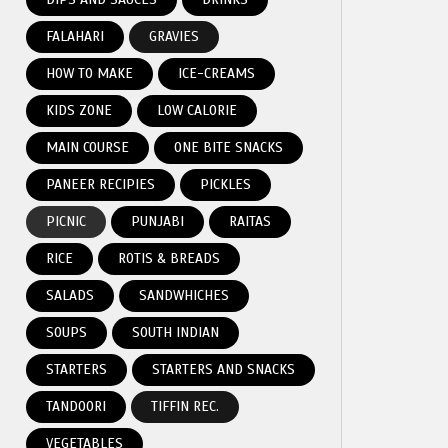
FALAHARI
GRAVIES
HOW TO MAKE
ICE-CREAMS
KIDS ZONE
LOW CALORIE
MAIN COURSE
ONE BITE SNACKS
PANEER RECIPIES
PICKLES
PICNIC
PUNJABI
RAITAS
RICE
ROTIS & BREADS
SALADS
SANDWHICHES
SOUPS
SOUTH INDIAN
STARTERS
STARTERS AND SNACKS
TANDOORI
TIFFIN REC.
VEGETABLES