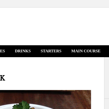
NES
DRINKS
STARTERS
MAIN COURSE
AK