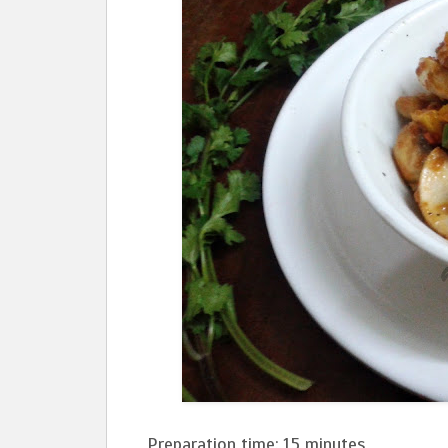
Preparation time: 15 minutes