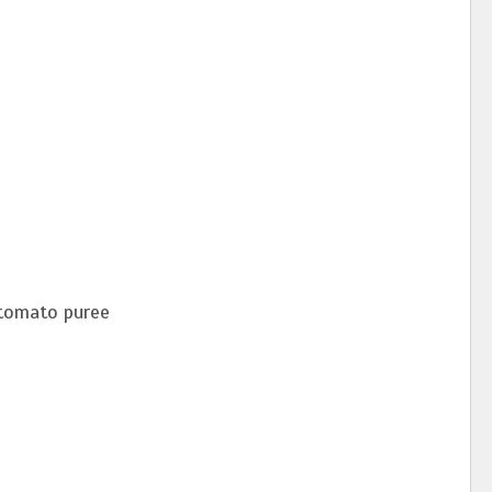
 tomato puree