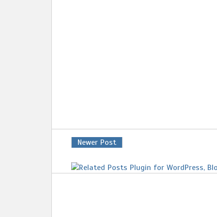
Newer Post