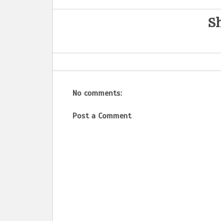
Sh
No comments:
Post a Comment