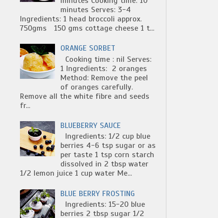
minutes Cooking time: 10
minutes Serves: 3-4
Ingredients: 1 head broccoli approx.
750gms 150 gms cottage cheese 1 t...
ORANGE SORBET
Cooking time : nil Serves:
1 Ingredients: 2 oranges
Method: Remove the peel
of oranges carefully.
Remove all the white fibre and seeds
fr...
BLUEBERRY SAUCE
Ingredients: 1/2 cup blue
berries 4-6 tsp sugar or as
per taste 1 tsp corn starch
dissolved in 2 tbsp water
1/2 lemon juice 1 cup water Me...
BLUE BERRY FROSTING
Ingredients: 15-20 blue
berries 2 tbsp sugar 1/2