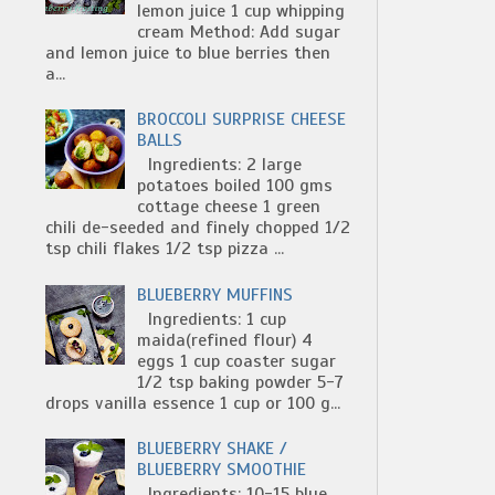
lemon juice 1 cup whipping
cream Method: Add sugar
and lemon juice to blue berries then
a...
BROCCOLI SURPRISE CHEESE
BALLS
Ingredients: 2 large
potatoes boiled 100 gms
cottage cheese 1 green
chili de-seeded and finely chopped 1/2
tsp chili flakes 1/2 tsp pizza ...
BLUEBERRY MUFFINS
Ingredients: 1 cup
maida(refined flour) 4
eggs 1 cup coaster sugar
1/2 tsp baking powder 5-7
drops vanilla essence 1 cup or 100 g...
BLUEBERRY SHAKE /
BLUEBERRY SMOOTHIE
Ingredients: 10-15 blue