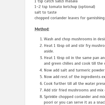
1 tsp catch sabzi masala
1-2 tsp tomato ketchup (optional)
salt to taste
chopped coriander leaves for garnishing 
Method:
Wash and chop mushrooms in desi
Heat 1 tbsp oil and stir fry mus
aside.
Heat 1 tbsp oil in the same pan an
and green chilies and cook till the
Now add salt and turmeric powder 
Now add rest of the ingredients e
Cook further till all the water pre
Add stir fried mushrooms and mix 
Sprinkle chopped coriander and mix
poori or you can serve it as a snac