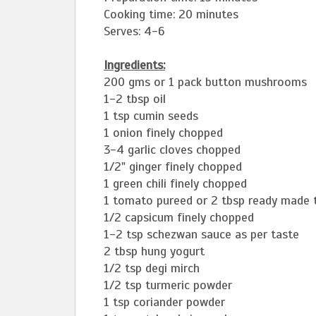
Cooking time: 20 minutes
Serves: 4-6
Ingredients:
200 gms or 1 pack button mushrooms
1-2 tbsp oil
1 tsp cumin seeds
1 onion finely chopped
3-4 garlic cloves chopped
1/2" ginger finely chopped
1 green chili finely chopped
1 tomato pureed or 2 tbsp ready made
1/2 capsicum finely chopped
1-2 tsp schezwan sauce as per taste
2 tbsp hung yogurt
1/2 tsp degi mirch
1/2 tsp turmeric powder
1 tsp coriander powder