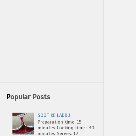
Popular Posts
SOOT KE LADDU
Preparation time: 15
minutes Cooking time : 30
minutes Serves: 12