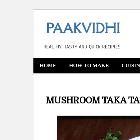
PAAKVIDHI
HEALTHY, TASTY AND QUICK RECIPIES
HOME
HOW TO MAKE
CUISI
MUSHROOM TAKA T