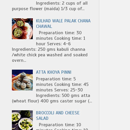
Ingredients: 2 cups of all
purpose flower (maida) 1/3 cup of...
KULHAD WALE PALAK CHANA
CHAWAL
Preparation time: 30
minutes Cooking time: 1
hour Serves: 4-6
Ingredients: 250 gms kabuli channa
/white chick pea washed and soaked
overn...
ATTA KHOYA PINNI
Preparation time: 5
minutes Cooking time: 45
minutes Serves: 25-30
Ingredients: 500 gms atta
(wheat flour) 400 gms caster sugar (...
BROCCOLI AND CHEESE
SALAD
Preparation time: 10