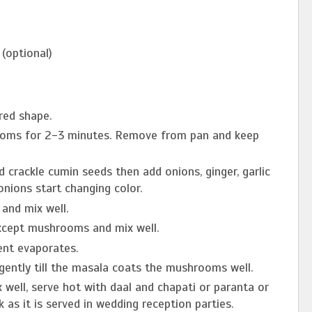
(optional)
red shape.
hrooms for 2-3 minutes. Remove from pan and keep
d crackle cumin seeds then add onions, ginger, garlic
 onions start changing color.
and mix well.
xcept mushrooms and mix well.
sent evaporates.
gently till the masala coats the mushrooms well.
 well, serve hot with daal and chapati or paranta or
k as it is served in wedding reception parties.