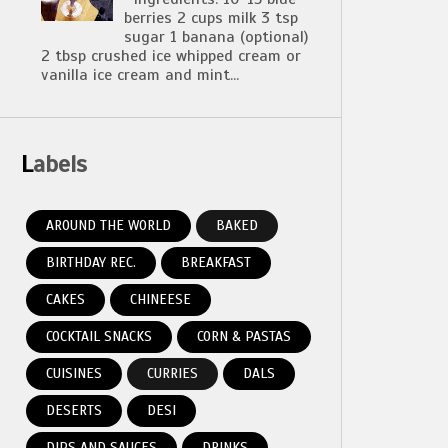
berries 2 cups milk 3 tsp
sugar 1 banana (optional)
2 tbsp crushed ice whipped cream or
vanilla ice cream and mint...
Labels
AROUND THE WORLD
BAKED
BIRTHDAY REC.
BREAKFAST
CAKES
CHINEESE
COCKTAIL SNACKS
CORN & PASTAS
CUISINES
CURRIES
DALS
DESERTS
DESI
DIPS AND SAUCES
DRINKS