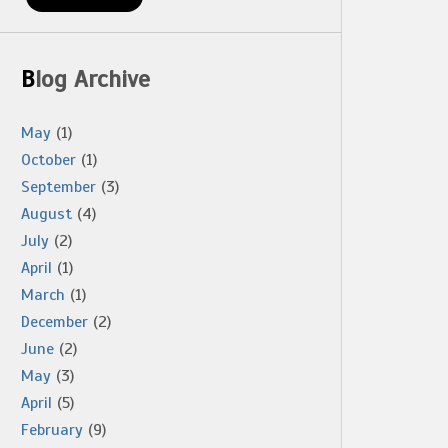
Blog Archive
May
(1)
October
(1)
September
(3)
August
(4)
July
(2)
April
(1)
March
(1)
December
(2)
June
(2)
May
(3)
April
(5)
February
(9)