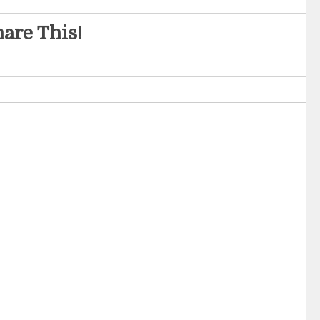
are This!