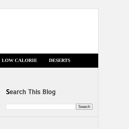
LOW CALORIE
DESERTS
Search This Blog