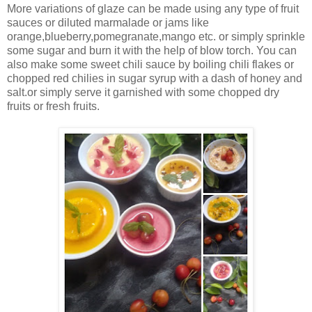
More variations of glaze can be made using any type of fruit
sauces or diluted marmalade or jams like
orange,blueberry,pomegranate,mango etc. or simply sprinkle
some sugar and burn it with the help of blow torch. You can
also make some sweet chili sauce by boiling chili flakes or
chopped red chilies in sugar syrup with a dash of honey and
salt.or simply serve it garnished with some chopped dry
fruits or fresh fruits.