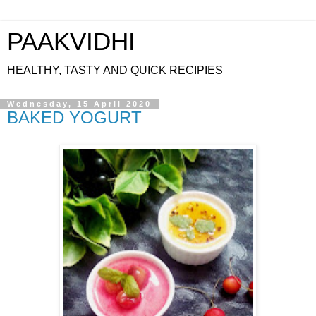
PAAKVIDHI
HEALTHY, TASTY AND QUICK RECIPIES
Wednesday, 15 April 2020
BAKED YOGURT