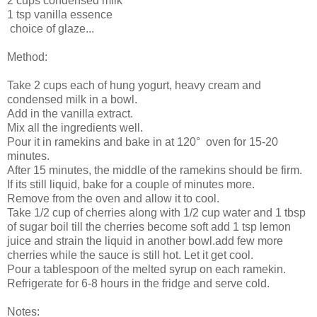
2 cups condensed milk
1 tsp vanilla essence
choice of glaze...
Method:
Take 2 cups each of hung yogurt, heavy cream and
condensed milk in a bowl.
Add in the vanilla extract.
Mix all the ingredients well.
Pour it in ramekins and bake in at 120° oven for 15-20
minutes.
After 15 minutes, the middle of the ramekins should be firm.
If its still liquid, bake for a couple of minutes more.
Remove from the oven and allow it to cool.
Take 1/2 cup of cherries along with 1/2 cup water and 1 tbsp
of sugar boil till the cherries become soft add 1 tsp lemon
juice and strain the liquid in another bowl.add few more
cherries while the sauce is still hot. Let it get cool.
Pour a tablespoon of the melted syrup on each ramekin.
Refrigerate for 6-8 hours in the fridge and serve cold.
Notes: