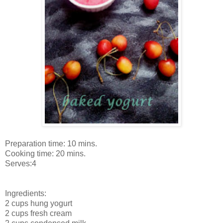
Preparation time: 10 mins.
Cooking time: 20 mins.
Serves:4
Ingredients:
2 cups hung yogurt
2 cups fresh cream