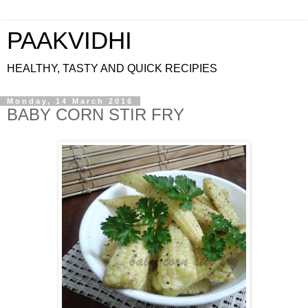
PAAKVIDHI
HEALTHY, TASTY AND QUICK RECIPIES
Monday, 14 March 2016
BABY CORN STIR FRY