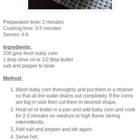
Preparation time: 2 minutes
Cooking time: 3-5 minutes
Serves: 4-6
Ingredients:
200 gms fresh baby corn
1 tbsp olive oil or 1/2 tbsp butter
salt and pepper to taste
Method:
Wash baby corn thoroughly and put them in a strainer
so that all the water drains out completely. If the corns
are big in size then cut them in desired shape.
Heat oil or butter in a pan and add baby corn and cook
for 2-3 minutes on medium to high flame stirring
intermittently.
Add salt and pepper and stir again.
Serve hot.