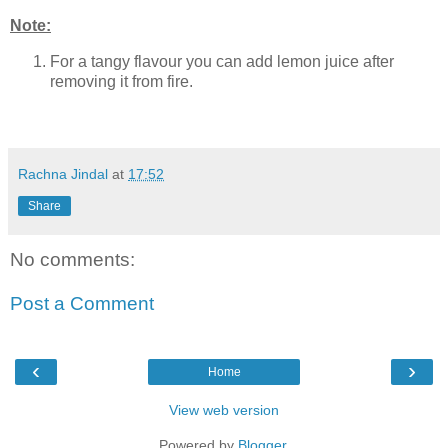
Note:
For a tangy flavour you can add lemon juice after
removing it from fire.
Rachna Jindal
at
17:52
Share
No comments:
Post a Comment
‹
›
Home
View web version
Powered by
Blogger
.