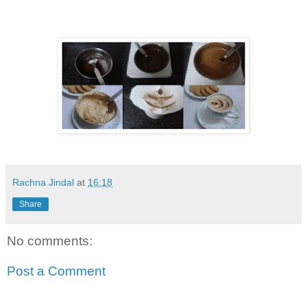
Rachna Jindal
at
16:18
Share
No comments:
Post a Comment