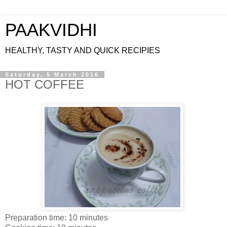
PAAKVIDHI
HEALTHY, TASTY AND QUICK RECIPIES
Saturday, 5 March 2016
HOT COFFEE
Preparation time: 10 minutes