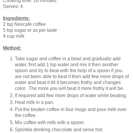
Cooking time: 10 minutes
Serves: 4
Ingredients:
2 tsp Nescafe coffee
5 tsp sugar or as per taste
4 cup milk
Method:
Take sugar and coffee in a bowl and gradually add
water, first add 1 tsp water and mix it then another
spoon and try to beat with the help of a spoon if you
are not been able to beat it then add few more drops of
water and beat it till it becomes frothy and changes
color. The more you will beat it more frothy it will be.
If required add few more drops of water while beating.
Heat milk in a pan.
Put the beaten coffee in four mugs and pour milk over
the coffee.
Mix coffee with milk with a spoon.
Sprinkle drinking chocolate and serve hot.