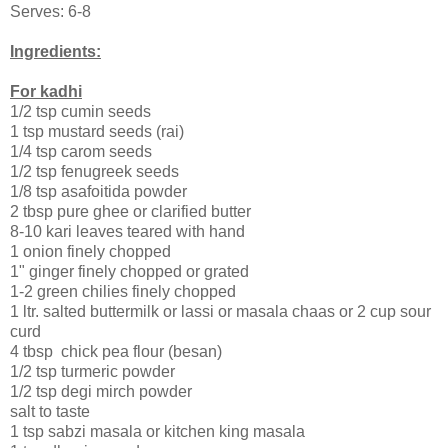
Serves: 6-8
Ingredients:
For kadhi
1/2 tsp cumin seeds
1 tsp mustard seeds (rai)
1/4 tsp carom seeds
1/2 tsp fenugreek seeds
1/8 tsp asafoitida powder
2 tbsp pure ghee or clarified butter
8-10 kari leaves teared with hand
1 onion finely chopped
1" ginger finely chopped or grated
1-2 green chilies finely chopped
1 ltr. salted buttermilk or lassi or masala chaas or 2 cup sour
curd
4 tbsp chick pea flour (besan)
1/2 tsp turmeric powder
1/2 tsp degi mirch powder
salt to taste
1 tsp sabzi masala or kitchen king masala