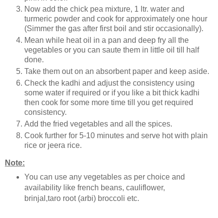
Now add the chick pea mixture, 1 ltr. water and
turmeric powder and cook for approximately one hour
(Simmer the gas after first boil and stir occasionally).
Mean while heat oil in a pan and deep fry all the
vegetables or you can saute them in little oil till half
done.
Take them out on an absorbent paper and keep aside.
Check the kadhi and adjust the consistency using
some water if required or if you like a bit thick kadhi
then cook for some more time till you get required
consistency.
Add the fried vegetables and all the spices.
Cook further for 5-10 minutes and serve hot with plain
rice or jeera rice.
Note:
You can use any vegetables as per choice and
availability like french beans, cauliflower,
brinjal,taro root (arbi) broccoli etc.