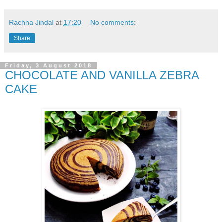
Rachna Jindal
at
17:20
No comments:
Share
Friday, 3 August 2018
CHOCOLATE AND VANILLA ZEBRA
CAKE