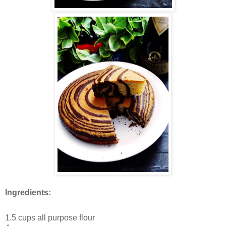
Ingredients:
1.5 cups all purpose flour