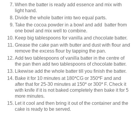
When the batter is ready add essence and mix with
light hand.
Divide the whole batter into two equal parts.
Take the cocoa powder in a bowl and add batter from
one bowl and mix well to combine.
Keep big tablespoons for vanilla and chocolate batter.
Grease the cake pan with butter and dust with flour and
remove the excess flour by tapping the pan.
Add two tablespoons of vanilla batter in the centre of
the pan then add two tablespoons of chocolate batter.
Likewise add the whole batter till you finish the batter.
Bake it for 10 minutes at 180*CG or 350*F and and
after that for 25-30 minutes at 150* or 300* F. Check it
with knife if it is not baked completely then bake it for 5
more minutes.
Let it cool and then bring it out of the container and the
cake is ready to be served.