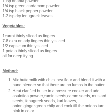
1 tsp dhania powder
1/4 tsp green cardamom powder
1/4 tsp black pepper powder
1-2 tsp dry fenugreek leaves
Vegetables:
1carrot thinly sliced as fingers
7-8 okra or lady fingers thinly sliced
1/2 capsicum thinly sliced
1 potato thinly sliced as fingers
oil for deep frying
Method:
Mix buttermilk with chick pea flour and blend it with a
hand blender so that there are no lumps in the batter.
Heat clarified butter in a pressure cooker and add
asafotida powder,cumin seeds,carom seeds, mustard
seeds, fenugreek seeds, kari leaves,
onion,ginger,green chily and cook till the onions turn
pink in color.