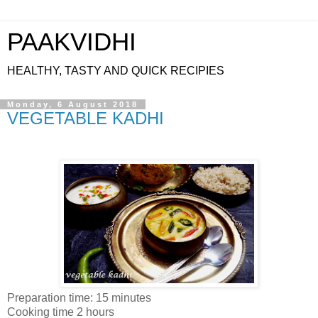
PAAKVIDHI
HEALTHY, TASTY AND QUICK RECIPIES
Monday, 6 August 2018
VEGETABLE KADHI
Preparation time: 15 minutes
Cooking time 2 hours