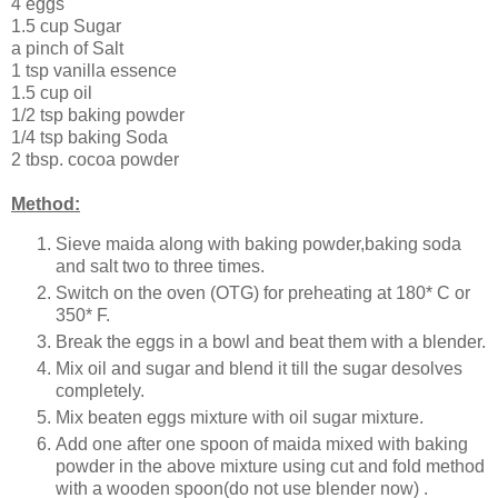
4 eggs
1.5 cup Sugar
a pinch of Salt
1 tsp vanilla essence
1.5 cup oil
1/2 tsp baking powder
1/4 tsp baking Soda
2 tbsp. cocoa powder
Method:
Sieve maida along with baking powder,baking soda
and salt two to three times.
Switch on the oven (OTG) for preheating at 180* C or
350* F.
Break the eggs in a bowl and beat them with a blender.
Mix oil and sugar and blend it till the sugar desolves
completely.
Mix beaten eggs mixture with oil sugar mixture.
Add one after one spoon of maida mixed with baking
powder in the above mixture using cut and fold method
with a wooden spoon(do not use blender now) .