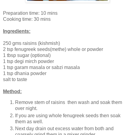
Preparation time: 10 mins
Cooking time: 30 mins
Ingredients:
250 gms raisins (kishmish)
2 tsp fenugreek seeds(methe) whole or powder
1 tbsp sugar (optional)
1 tsp degi mirch powder
1 tsp garam masala or sabzi masala
1 tsp dhania powder
salt to taste
Method:
Remove stem of raisins then wash and soak them
over night.
If you are using whole fenugreek seeds then soak
them as well.
Next day drain out excess water from both and
coarsely grind them in a mixer grinder.