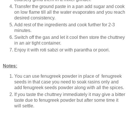
Transfer the ground paste in a pan add sugar and cook
on low flame till all the water evaporates and you reach
desired consistency.
Add rest of the ingredients and cook further for 2-3
minutes.
Switch off the gas and let it cool then store the chuttney
in an air tight container.
Enjoy it with roti sabzi or with parantha or poori.
Notes:
You can use fenugreek powder in place of fenugreek
seeds in that case you need to soak rasins only and
add fenugreek seeds powder along with all the spices.
If you taste the chuttney immediately it may give a bitter
taste due to fenugreek powder but after some time it
will settle.