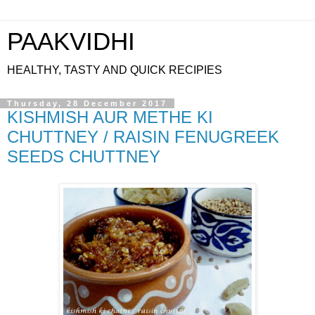
PAAKVIDHI
HEALTHY, TASTY AND QUICK RECIPIES
Thursday, 28 December 2017
KISHMISH AUR METHE KI
CHUTTNEY / RAISIN FENUGREEK
SEEDS CHUTTNEY