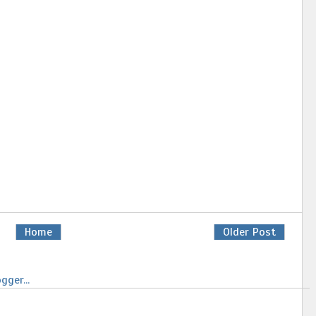
Home
Older Post