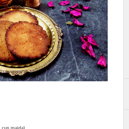
1 cup maida)