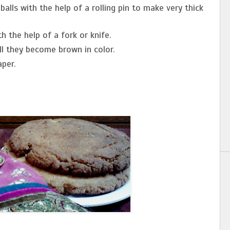
alls with the help of a rolling pin to make very thick
h the help of a fork or knife.
ll they become brown in color.
per.