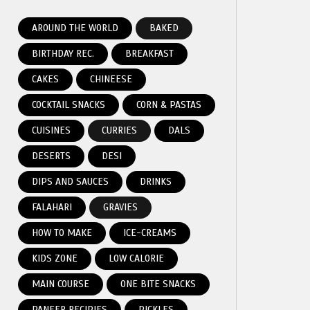
AROUND THE WORLD
BAKED
BIRTHDAY REC.
BREAKFAST
CAKES
CHINEESE
COCKTAIL SNACKS
CORN & PASTAS
CUISINES
CURRIES
DALS
DESERTS
DESI
DIPS AND SAUCES
DRINKS
FALAHARI
GRAVIES
HOW TO MAKE
ICE-CREAMS
KIDS ZONE
LOW CALORIE
MAIN COURSE
ONE BITE SNACKS
PANEER RECIPIES
PICKLES