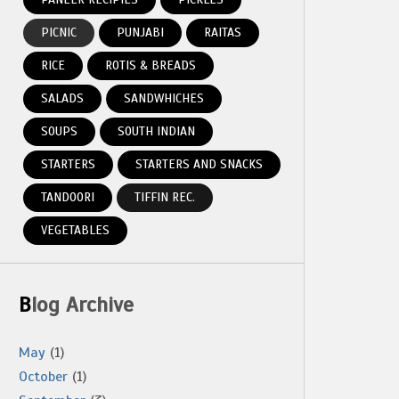
PICNIC
PUNJABI
RAITAS
RICE
ROTIS & BREADS
SALADS
SANDWHICHES
SOUPS
SOUTH INDIAN
STARTERS
STARTERS AND SNACKS
TANDOORI
TIFFIN REC.
VEGETABLES
Blog Archive
May
(1)
October
(1)