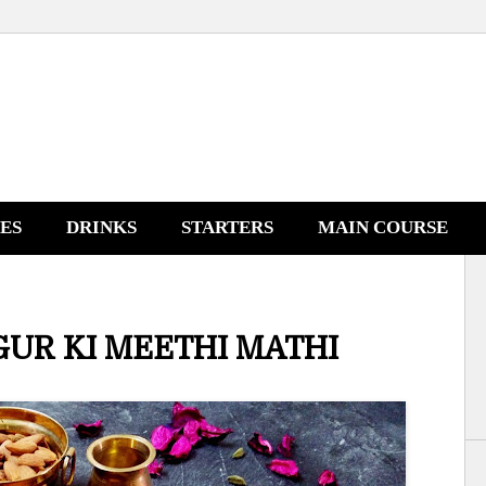
NES
DRINKS
STARTERS
MAIN COURSE
GUR KI MEETHI MATHI