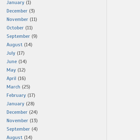
January
(1)
December
(3)
November
(11)
October
(11)
September
(9)
August
(14)
July
(17)
June
(14)
May
(12)
April
(16)
March
(25)
February
(17)
January
(28)
December
(24)
November
(13)
September
(4)
August
(14)