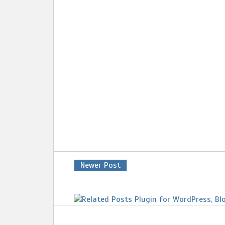
Newer Post