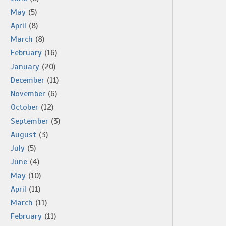
May
(5)
April
(8)
March
(8)
February
(16)
January
(20)
December
(11)
November
(6)
October
(12)
September
(3)
August
(3)
July
(5)
June
(4)
May
(10)
April
(11)
March
(11)
February
(11)