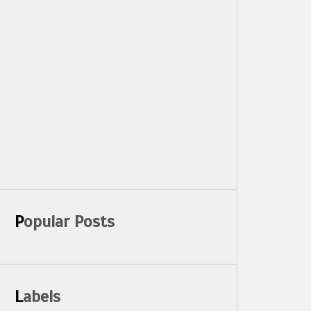
Popular Posts
Labels