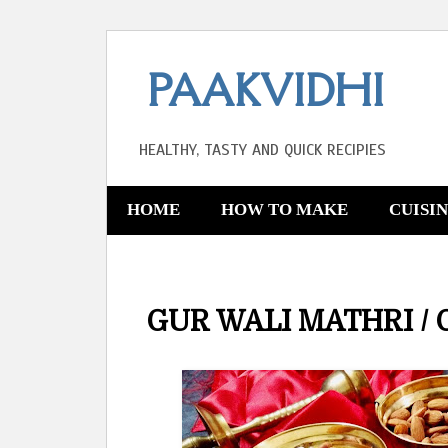
PAAKVIDHI
HEALTHY, TASTY AND QUICK RECIPIES
HOME
HOW TO MAKE
CUISI
GUR WALI MATHRI / 