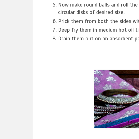
Now make round balls and roll the b
circular disks of desired size.
Prick them from both the sides wit
Deep fry them in medium hot oil ti
Drain them out on an absorbent pa