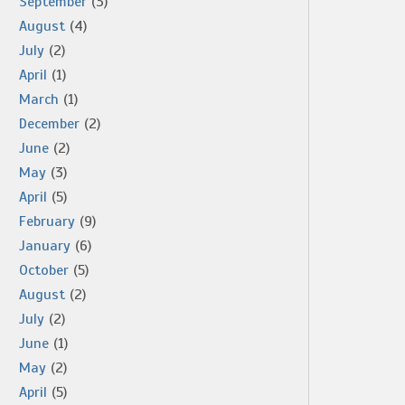
September
(3)
August
(4)
July
(2)
April
(1)
March
(1)
December
(2)
June
(2)
May
(3)
April
(5)
February
(9)
January
(6)
October
(5)
August
(2)
July
(2)
June
(1)
May
(2)
April
(5)