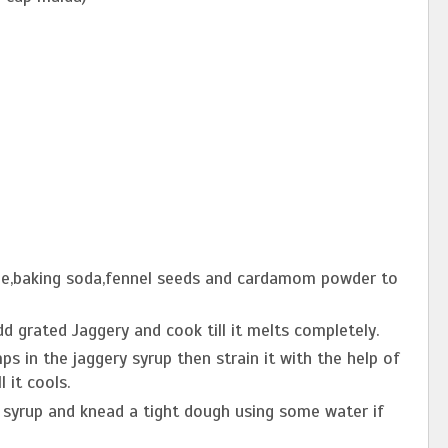
hee,baking soda,fennel seeds and cardamom powder to
d grated Jaggery and cook till it melts completely.
ps in the jaggery syrup then strain it with the help of
l it cools.
 syrup and knead a tight dough using some water if