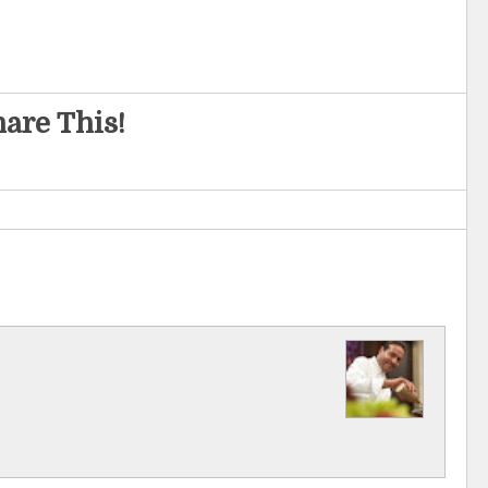
are This!