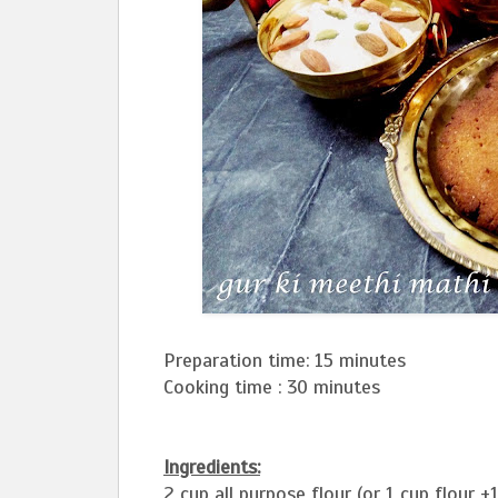
Preparation time: 15 minutes
Cooking time : 30 minutes
Ingredients:
2 cup all purpose flour (or 1 cup flour +