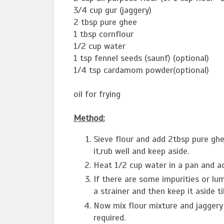
3/4 cup gur (jaggery)
2 tbsp pure ghee
1 tbsp cornflour
1/2 cup water
1 tsp fennel seeds (saunf) (optional)
1/4 tsp cardamom powder(optional)
oil for frying
Method:
Sieve flour and add 2tbsp pure g
it,rub well and keep aside.
Heat 1/2 cup water in a pan and ad
If there are some impurities or lum
a strainer and then keep it aside til
Now mix flour mixture and jaggery
required.