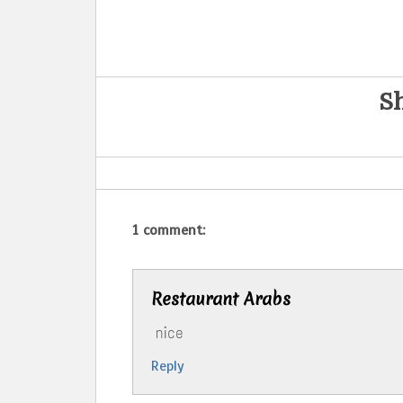
Sh
1 comment:
‪Restaurant Arabs
nice
Reply