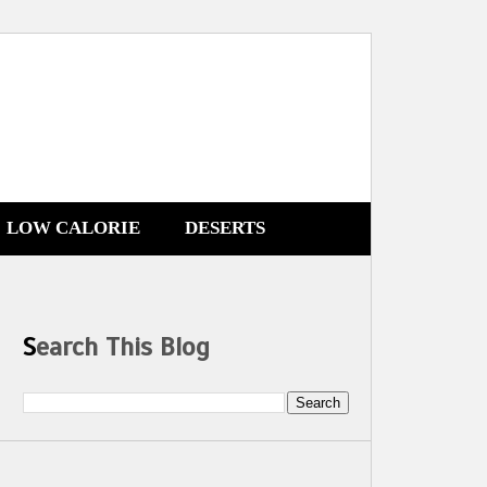
LOW CALORIE
DESERTS
Search This Blog