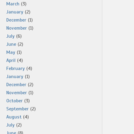
March
(3)
January
(2)
December
(1)
November
(1)
July
(6)
June
(2)
May
(1)
April
(4)
February
(4)
January
(1)
December
(2)
November
(1)
October
(3)
September
(2)
August
(4)
July
(2)
June
(8)