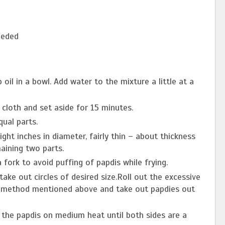
eeded
p oil in a bowl. Add water to the mixture a little at a
cloth and set aside for 15 minutes.
ual parts.
ght inches in diameter, fairly thin ­– about thickness
aining two parts.
a fork to avoid puffing of papdis while frying.
ake out circles of desired size.Roll out the excessive
he method mentioned above and take out papdies out
y the papdis on medium heat until both sides are a