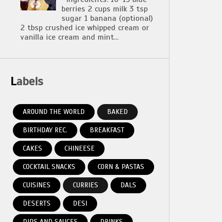
berries 2 cups milk 3 tsp
sugar 1 banana (optional)
2 tbsp crushed ice whipped cream or
vanilla ice cream and mint...
Labels
AROUND THE WORLD
BAKED
BIRTHDAY REC.
BREAKFAST
CAKES
CHINEESE
COCKTAIL SNACKS
CORN & PASTAS
CUISINES
CURRIES
DALS
DESERTS
DESI
DIPS AND SAUCES
DRINKS