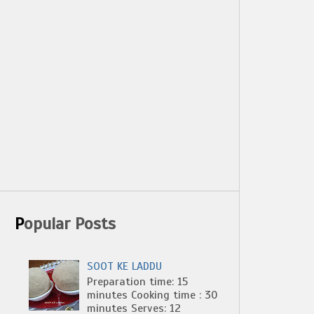
Popular Posts
SOOT KE LADDU
Preparation time: 15
minutes Cooking time : 30
minutes Serves: 12