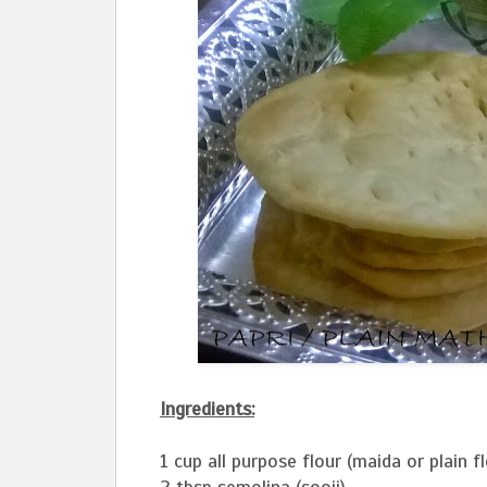
Ingredients:
1 cup all purpose flour (maida or plain fl