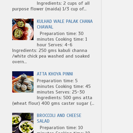
Ingredients: 2 cups of all
purpose flower (maida) 1/3 cup of...
KULHAD WALE PALAK CHANA
CHAWAL
Preparation time: 30
minutes Cooking time: 1
hour Serves: 4-6
Ingredients: 250 gms kabuli channa
/white chick pea washed and soaked
overn...
ATTA KHOYA PINNI
Preparation time: 5
minutes Cooking time: 45
minutes Serves: 25-30
Ingredients: 500 gms atta
(wheat flour) 400 gms caster sugar (...
BROCCOLI AND CHEESE
SALAD
Preparation time: 10