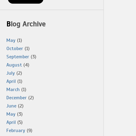
Blog Archive
May
(1)
October
(1)
September
(3)
August
(4)
July
(2)
April
(1)
March
(1)
December
(2)
June
(2)
May
(3)
April
(5)
February
(9)