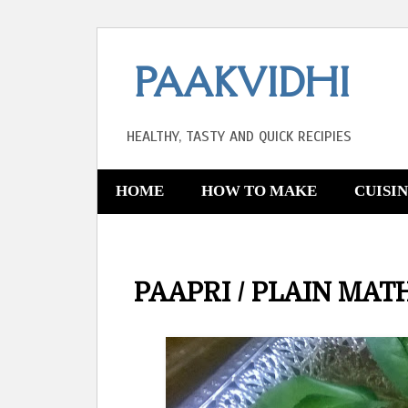
PAAKVIDHI
HEALTHY, TASTY AND QUICK RECIPIES
HOME
HOW TO MAKE
CUISI
PAAPRI / PLAIN MAT