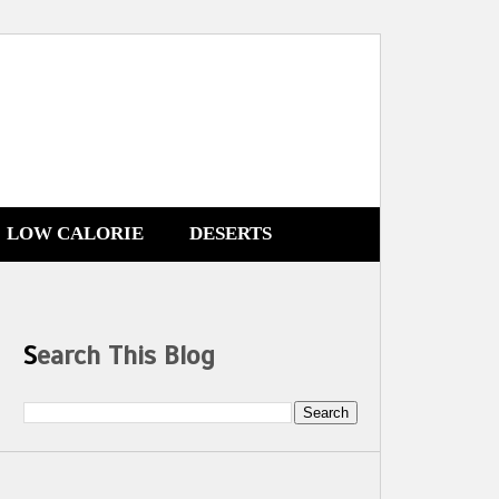
LOW CALORIE
DESERTS
Search This Blog