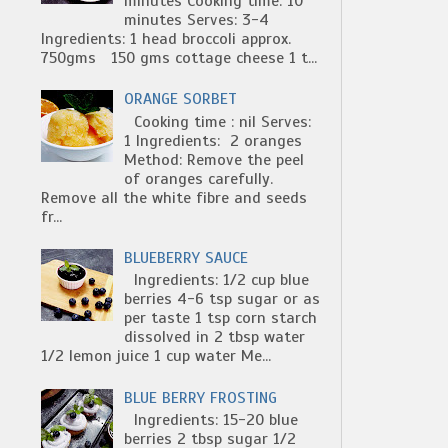
minutes Cooking time: 10
minutes Serves: 3-4
Ingredients: 1 head broccoli approx.
750gms 150 gms cottage cheese 1 t...
ORANGE SORBET
Cooking time : nil Serves:
1 Ingredients: 2 oranges
Method: Remove the peel
of oranges carefully.
Remove all the white fibre and seeds
fr...
BLUEBERRY SAUCE
Ingredients: 1/2 cup blue
berries 4-6 tsp sugar or as
per taste 1 tsp corn starch
dissolved in 2 tbsp water
1/2 lemon juice 1 cup water Me...
BLUE BERRY FROSTING
Ingredients: 15-20 blue
berries 2 tbsp sugar 1/2