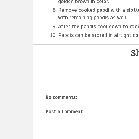
golden brown in color.
Remove cooked papdi with a slott
with remaining papdis as well.
After the papdis cool down to roo
Papdis can be stored in airtight co
Sh
No comments:
Post a Comment