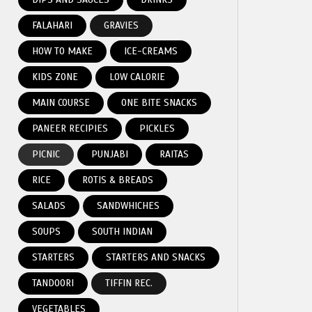
FALAHARI
GRAVIES
HOW TO MAKE
ICE-CREAMS
KIDS ZONE
LOW CALORIE
MAIN COURSE
ONE BITE SNACKS
PANEER RECIPIES
PICKLES
PICNIC
PUNJABI
RAITAS
RICE
ROTIS & BREADS
SALADS
SANDWHICHES
SOUPS
SOUTH INDIAN
STARTERS
STARTERS AND SNACKS
TANDOORI
TIFFIN REC.
VEGETABLES