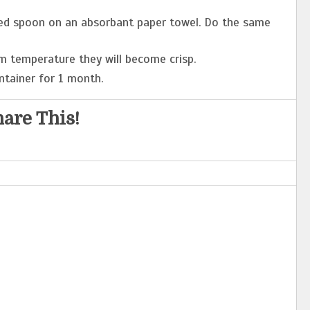
ed spoon on an absorbant paper towel. Do the same
m temperature they will become crisp.
ntainer for 1 month.
are This!