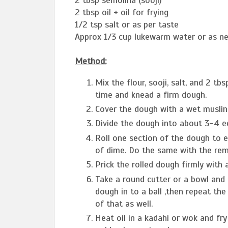
2 tbsp semolina (sooji)
2 tbsp oil + oil for frying
1/2 tsp salt or as per taste
Approx 1/3 cup lukewarm water or as n
Method:
Mix the flour, sooji, salt, and 2 tbs
time and knead a firm dough.
Cover the dough with a wet muslin 
Divide the dough into about 3-4 eq
Roll one section of the dough to ei
of dime. Do the same with the rem
Prick the rolled dough firmly with 
Take a round cutter or a bowl and t
dough in to a ball ,then repeat t
of that as well.
Heat oil in a kadahi or wok and fr