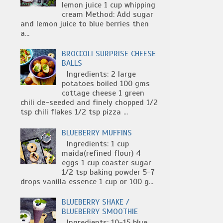
lemon juice 1 cup whipping
cream Method: Add sugar
and lemon juice to blue berries then
a...
BROCCOLI SURPRISE CHEESE
BALLS
Ingredients: 2 large
potatoes boiled 100 gms
cottage cheese 1 green
chili de-seeded and finely chopped 1/2
tsp chili flakes 1/2 tsp pizza ...
BLUEBERRY MUFFINS
Ingredients: 1 cup
maida(refined flour) 4
eggs 1 cup coaster sugar
1/2 tsp baking powder 5-7
drops vanilla essence 1 cup or 100 g...
BLUEBERRY SHAKE /
BLUEBERRY SMOOTHIE
Ingredients: 10-15 blue