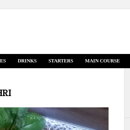
NES
DRINKS
STARTERS
MAIN COURSE
HRI