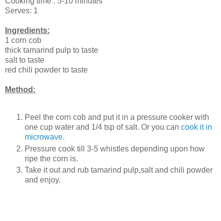
Cooking time : 5-10 minutes
Serves: 1
Ingredients:
1 corn cob
thick tamarind pulp to taste
salt to taste
red chili powder to taste
Method:
Peel the corn cob and put it in a pressure cooker with
one cup water and 1/4 tsp of salt. Or you can
cook it in
microwave.
Pressure cook till 3-5 whistles depending upon how
ripe the corn is.
Take it out and rub tamarind pulp,salt and chili powder
and enjoy.