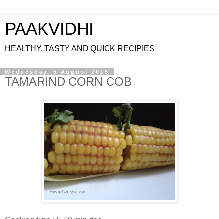
PAAKVIDHI
HEALTHY, TASTY AND QUICK RECIPIES
Wednesday, 5 August 2015
TAMARIND CORN COB