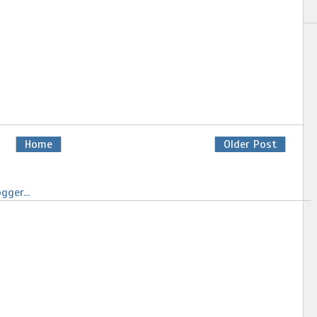
Home
Older Post