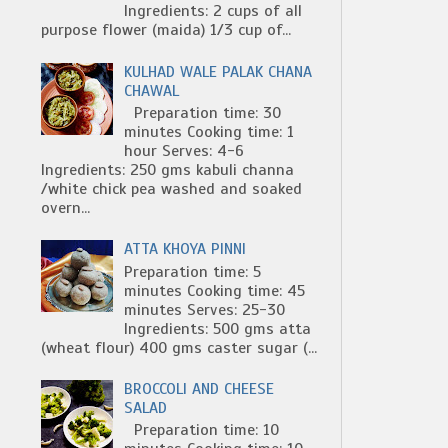
Ingredients: 2 cups of all
purpose flower (maida) 1/3 cup of...
KULHAD WALE PALAK CHANA
CHAWAL
Preparation time: 30
minutes Cooking time: 1
hour Serves: 4-6
Ingredients: 250 gms kabuli channa
/white chick pea washed and soaked
overn...
ATTA KHOYA PINNI
Preparation time: 5
minutes Cooking time: 45
minutes Serves: 25-30
Ingredients: 500 gms atta
(wheat flour) 400 gms caster sugar (...
BROCCOLI AND CHEESE
SALAD
Preparation time: 10