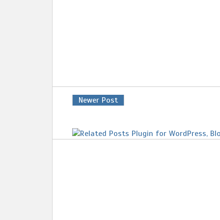
Newer Post