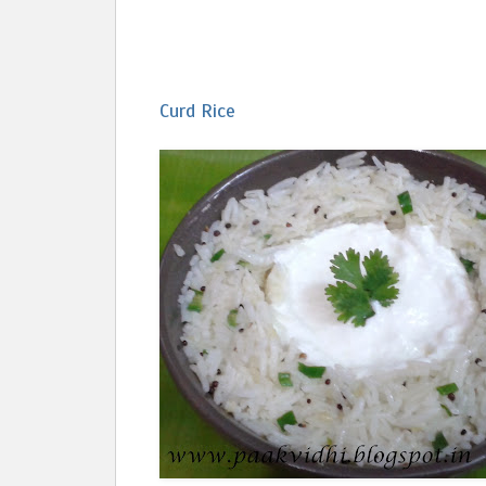
Curd Rice