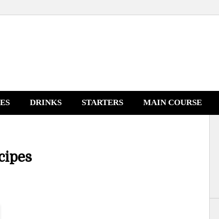
NES
DRINKS
STARTERS
MAIN COURSE
cipes