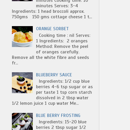
minutes Cooking time: 10
minutes Serves: 3-4
Ingredients: 1 head broccoli approx.
750gms 150 gms cottage cheese 1 t...
ORANGE SORBET
Cooking time : nil Serves:
1 Ingredients: 2 oranges
Method: Remove the peel
of oranges carefully.
Remove all the white fibre and seeds
fr...
BLUEBERRY SAUCE
Ingredients: 1/2 cup blue
berries 4-6 tsp sugar or as
per taste 1 tsp corn starch
dissolved in 2 tbsp water
1/2 lemon juice 1 cup water Me...
BLUE BERRY FROSTING
Ingredients: 15-20 blue
berries 2 tbsp sugar 1/2