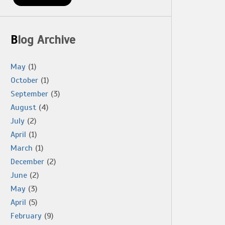
Blog Archive
May
(1)
October
(1)
September
(3)
August
(4)
July
(2)
April
(1)
March
(1)
December
(2)
June
(2)
May
(3)
April
(5)
February
(9)