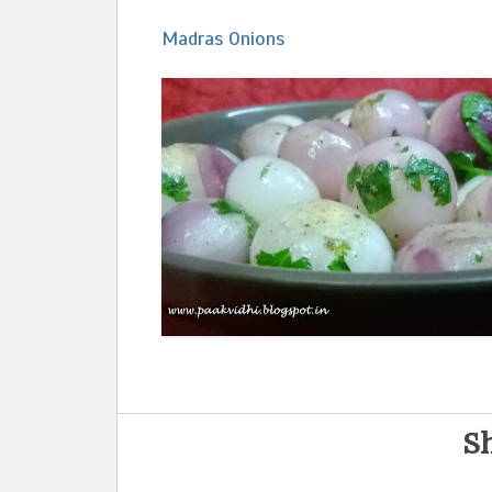
Madras Onions
Sh