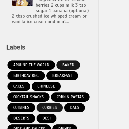
berries 2 cups milk 3 tsp
sugar 1 banana (optional)
2 tbsp crushed ice whipped cream or
vanilla ice cream and mint...
Labels
AROUND THE WORLD
BAKED
BIRTHDAY REC.
BREAKFAST
CAKES
CHINEESE
COCKTAIL SNACKS
CORN & PASTAS
CUISINES
CURRIES
DALS
DESERTS
DESI
DIPS AND SAUCES
DRINKS