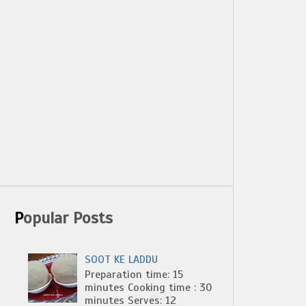
Popular Posts
SOOT KE LADDU
Preparation time: 15
minutes Cooking time : 30
minutes Serves: 12