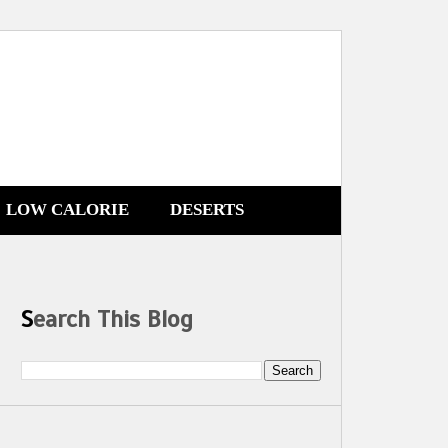
LOW CALORIE
DESERTS
Search This Blog