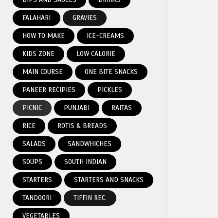
FALAHARI
GRAVIES
HOW TO MAKE
ICE-CREAMS
KIDS ZONE
LOW CALORIE
MAIN COURSE
ONE BITE SNACKS
PANEER RECIPIES
PICKLES
PICNIC
PUNJABI
RAITAS
RICE
ROTIS & BREADS
SALADS
SANDWHICHES
SOUPS
SOUTH INDIAN
STARTERS
STARTERS AND SNACKS
TANDOORI
TIFFIN REC.
VEGETABLES