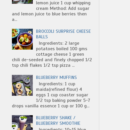
lemon juice 1 cup whipping
cream Method: Add sugar
and lemon juice to blue berries then
a...
BROCCOLI SURPRISE CHEESE
BALLS
Ingredients: 2 large
potatoes boiled 100 gms
cottage cheese 1 green
chili de-seeded and finely chopped 1/2
tsp chili flakes 1/2 tsp pizza ...
BLUEBERRY MUFFINS
Ingredients: 1 cup
maida(refined flour) 4
eggs 1 cup coaster sugar
1/2 tsp baking powder 5-7
drops vanilla essence 1 cup or 100 g...
BLUEBERRY SHAKE /
BLUEBERRY SMOOTHIE
Ingredients: 10-15 blue