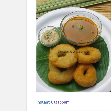
Instant U
ttappam