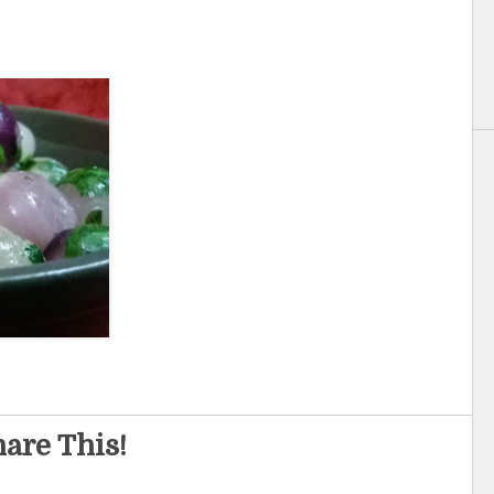
are This!