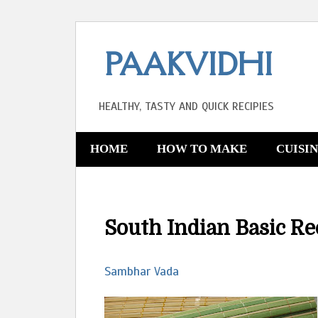
PAAKVIDHI
HEALTHY, TASTY AND QUICK RECIPIES
HOME
HOW TO MAKE
CUISI
South Indian Basic Re
Sambhar Vada