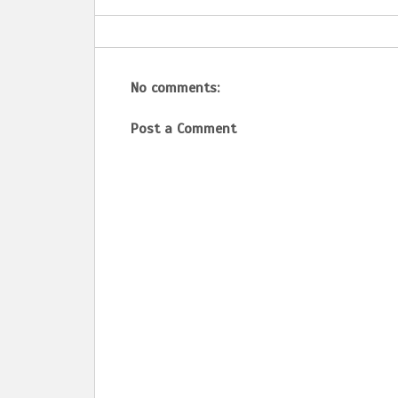
No comments:
Post a Comment