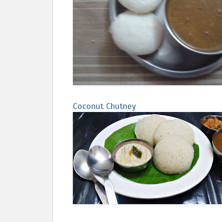
Coconut Chutney