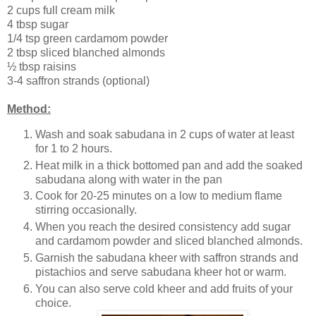
2 cups full cream milk
4 tbsp sugar
1/4 tsp green cardamom powder
2 tbsp sliced blanched almonds
½ tbsp raisins
3-4 saffron strands (optional)
Method:
Wash and soak sabudana in 2 cups of water at least
for 1 to 2 hours.
Heat milk in a thick bottomed pan and add the soaked
sabudana along with water in the pan
Cook for 20-25 minutes on a low to medium flame
stirring occasionally.
When you reach the desired consistency add sugar
and cardamom powder and sliced blanched almonds.
Garnish the sabudana kheer with saffron strands and
pistachios and serve sabudana kheer hot or warm.
You can also serve cold kheer and add fruits of your
choice.