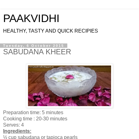
PAAKVIDHI
HEALTHY, TASTY AND QUICK RECIPIES
Tuesday, 6 October 2015
SABUDANA KHEER
Preparation time: 5 minutes
Cooking time : 20-30 minutes
Serves: 4
Ingredients:
½ cup sabudana or tapioca pearls