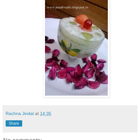
Rachna Jindal
at
14:35
Share