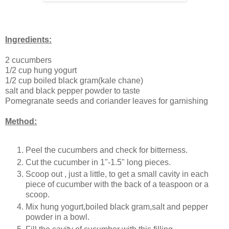
Ingredients:
2 cucumbers
1/2 cup hung yogurt
1/2 cup boiled black gram(kale chane)
salt and black pepper powder to taste
Pomegranate seeds and coriander leaves for garnishing
Method:
Peel the cucumbers and check for bitterness.
Cut the cucumber in 1"-1.5" long pieces.
Scoop out , just a little, to get a small cavity in each
piece of cucumber with the back of a teaspoon or a
scoop.
Mix hung yogurt,boiled black gram,salt and pepper
powder in a bowl.