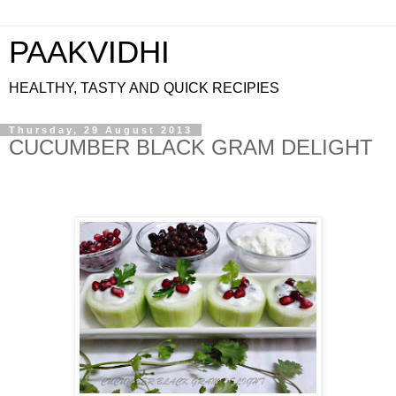
PAAKVIDHI
HEALTHY, TASTY AND QUICK RECIPIES
Thursday, 29 August 2013
CUCUMBER BLACK GRAM DELIGHT