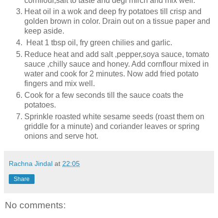
cornflour,salt to taste and degi mirch and mix well.
Heat oil in a wok and deep fry potatoes till crisp and
golden brown in color. Drain out on a tissue paper and
keep aside.
Heat 1 tbsp oil, fry green chilies and garlic.
Reduce heat and add salt ,pepper,soya sauce, tomato
sauce ,chilly sauce and honey. Add cornflour mixed in
water and cook for 2 minutes. Now add fried potato
fingers and mix well.
Cook for a few seconds till the sauce coats the
potatoes.
Sprinkle roasted white sesame seeds (roast them on
griddle for a minute) and coriander leaves or spring
onions and serve hot.
Rachna Jindal
at
22:05
Share
No comments: