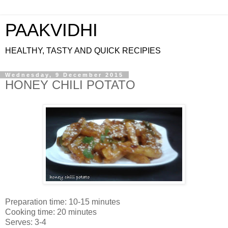
PAAKVIDHI
HEALTHY, TASTY AND QUICK RECIPIES
Wednesday, 9 December 2015
HONEY CHILI POTATO
Preparation time: 10-15 minutes
Cooking time: 20 minutes
Serves: 3-4