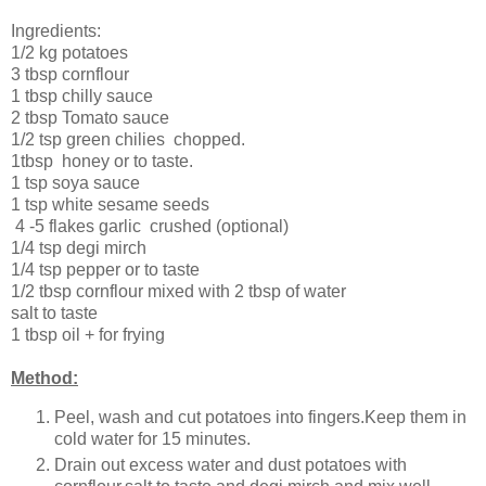
Ingredients:
1/2 kg potatoes
3 tbsp cornflour
1 tbsp c
hilly sauce
2 tbsp
Tomato sauce
1/2 tsp g
reen chilies chopped.
1tbsp honey or to taste.
1 tsp soya sauce
1 tsp white sesame seeds
4 -5 flakes g
arlic crushed (optional)
1/4 tsp degi mirch
1/4 tsp pepper or to taste
1/2 tbsp cornflour mixed with 2 tbsp of water
salt to taste
1 tbsp oil + for frying
Method:
Peel, wash and cut potatoes into fingers.Keep them in
cold water for 15 minutes.
Drain out excess water and dust potatoes with