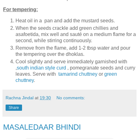
For tempering:
Heat oil in a pan and add the mustard seeds.
When the seeds crackle add green chillies and
asafoetida, mix well and sauté on a medium flame for a
second, while stirring continuously.
Remove from the flame, add 1-2 tbsp water and pour
the tempering over the dhoklas.
Cool slightly and serve immediately garnished with
,
south indian style curd
, pomegranate seeds and curry
leaves. Serve with
tamarind chuttney
or
green
chuttney
.
Rachna Jindal
at
19:30
No comments:
Share
MASALEDAAR BHINDI