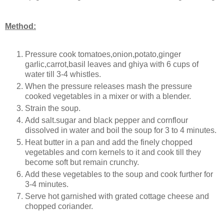
Method:
Pressure cook tomatoes,onion,potato,ginger
garlic,carrot,basil leaves and ghiya with 6 cups of
water till 3-4 whistles.
When the pressure releases mash the pressure
cooked vegetables in a mixer or with a blender.
Strain the soup.
Add salt.sugar and black pepper and cornflour
dissolved in water and boil the soup for 3 to 4 minutes.
Heat butter in a pan and add the finely chopped
vegetables and corn kernels to it and cook till they
become soft but remain crunchy.
Add these vegetables to the soup and cook further for
3-4 minutes.
Serve hot garnished with grated cottage cheese and
chopped coriander.