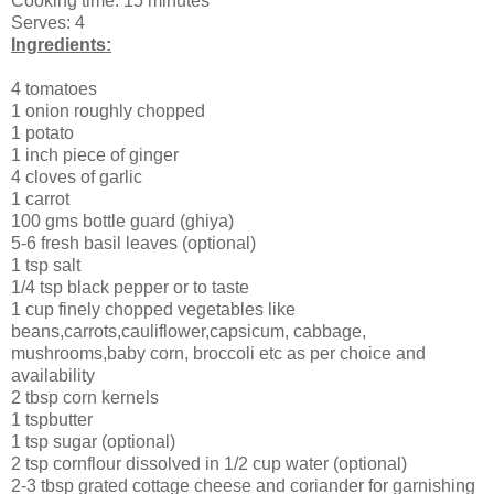
Cooking time: 15 minutes
Serves: 4
Ingredients:
4 tomatoes
1 onion roughly chopped
1 potato
1 inch piece of ginger
4 cloves of garlic
1 carrot
100 gms bottle guard (ghiya)
5-6 fresh basil leaves (optional)
1 tsp salt
1/4 tsp black pepper or to taste
1 cup finely chopped vegetables like
beans,carrots,cauliflower,capsicum, cabbage,
mushrooms,baby corn, broccoli etc as per choice and
availability
2 tbsp corn kernels
1 tspbutter
1 tsp sugar (optional)
2 tsp cornflour dissolved in 1/2 cup water (optional)
2-3 tbsp grated cottage cheese and coriander for garnishing