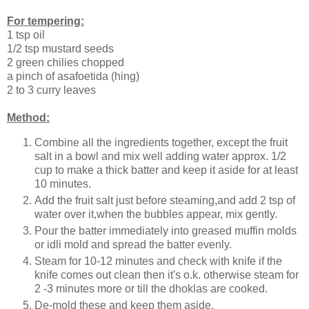
For tempering:
1 tsp oil
1/2 tsp mustard seeds
2 green chilies chopped
a pinch of asafoetida (hing)
2 to 3 curry leaves
Method:
Combine all the ingredients together, except the fruit
salt in a bowl and mix well adding water approx. 1/2
cup to make a thick batter and keep it aside for at least
10 minutes.
Add the fruit salt just before steaming,and add 2 tsp of
water over it,when the bubbles appear, mix gently.
Pour the batter immediately into greased muffin molds
or idli mold and spread the batter evenly.
Steam for 10-12 minutes and check with knife if the
knife comes out clean then it's o.k. otherwise steam for
2 -3 minutes more or till the dhoklas are cooked.
De-mold these and keep them aside.