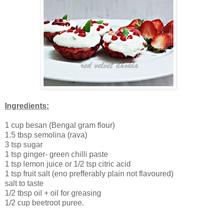
Ingredients:
1 cup besan (Bengal gram flour)
1.5 tbsp semolina (rava)
3 tsp sugar
1 tsp ginger- green chilli paste
1 tsp lemon juice or 1/2 tsp citric acid
1 tsp fruit salt (eno prefferably plain not flavoured)
salt to taste
1/2 tbsp oil + oil for greasing
1/2 cup beetroot puree.