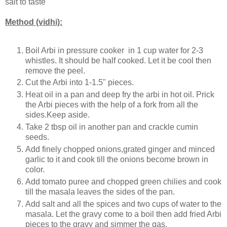
salt to taste
Method (vidhi):
Boil Arbi in pressure cooker in 1 cup water for 2-3
whistles. It should be half cooked. Let it be cool then
remove the peel.
Cut the Arbi into 1-1.5" pieces.
Heat oil in a pan and deep fry the arbi in hot oil. Prick
the Arbi pieces with the help of a fork from all the
sides.Keep aside.
Take 2 tbsp oil in another pan and crackle cumin
seeds.
Add finely chopped onions,grated ginger and minced
garlic to it and cook till the onions become brown in
color.
Add tomato puree and chopped green chilies and cook
till the masala leaves the sides of the pan.
Add salt and all the spices and two cups of water to the
masala. Let the gravy come to a boil then add fried Arbi
pieces to the gravy and simmer the gas.