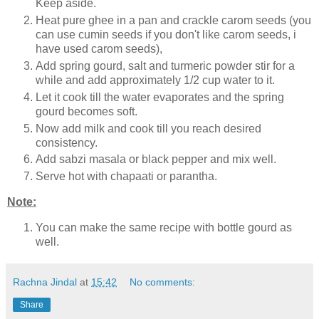
Keep aside.
Heat pure ghee in a pan and crackle carom seeds (you
can use cumin seeds if you don't like carom seeds, i
have used carom seeds),
Add spring gourd, salt and turmeric powder stir for a
while and add approximately 1/2 cup water to it.
Let it cook till the water evaporates and the spring
gourd becomes soft.
Now add milk and cook till you reach desired
consistency.
Add sabzi masala or black pepper and mix well.
Serve hot with chapaati or parantha.
Note:
You can make the same recipe with bottle gourd as
well.
Rachna Jindal
at
15:42
No comments:
Share