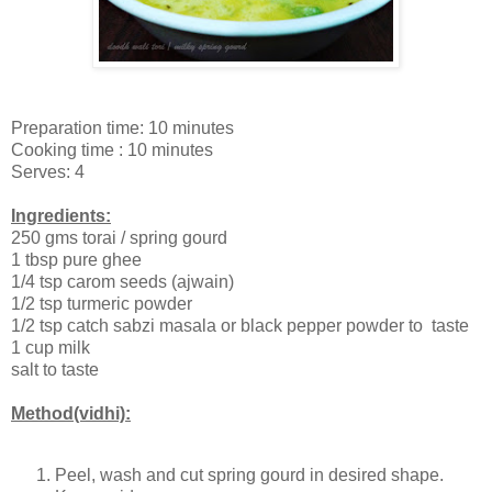
Preparation time: 10 minutes
Cooking time : 10 minutes
Serves: 4
Ingredients:
250 gms torai / spring gourd
1 tbsp pure ghee
1/4 tsp carom seeds (ajwain)
1/2 tsp turmeric powder
1/2 tsp catch sabzi masala or black pepper powder to taste
1 cup milk
salt to taste
Method(vidhi):
Peel, wash and cut spring gourd in desired shape.