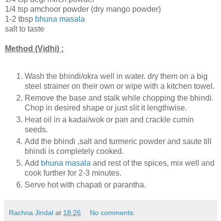
1/4 tsp amchoor powder (dry mango powder)
1-2 tbsp
bhuna masala
salt to taste
Method (Vidhi) :
Wash the bhindi/okra well in water. dry them on a big
steel strainer on their own or wipe with a kitchen towel.
Remove the base and stalk while chopping the bhindi.
Chop in desired shape or just slit it lengthwise.
Heat oil in a kadai/wok or pan and crackle cumin
seeds.
Add the bhindi ,salt and turmeric powder and saute till
bhindi is completely cooked.
Add
bhuna masala
and rest of the spices, mix well and
cook further for 2-3 minutes.
Serve hot with chapati or parantha.
Rachna Jindal
at
18:26
No comments: