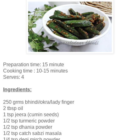
Preparation time: 15 minute
Cooking time : 10-15 minutes
Serves: 4
Ingredients:
250 grms bhindi/okra/lady finger
2 tbsp oil
1 tsp jeera (cumin seeds)
1/2 tsp turmeric powder
1/2 tsp dhania powder
1/2 tsp catch sabzi masala
1/4 tsp degi mirch powder