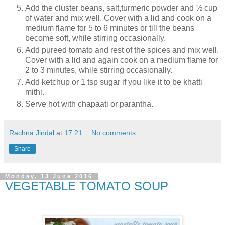
Add the cluster beans, salt,turmeric powder and ½ cup
of water and mix well. Cover with a lid and cook on a
medium flame for 5 to 6 minutes or till the beans
become soft, while stirring occasionally.
Add pureed tomato and rest of the spices and mix well.
Cover with a lid and again cook on a medium flame for
2 to 3 minutes, while stirring occasionally.
Add ketchup or 1 tsp sugar if you like it to be khatti
mithi.
Serve hot with chapaati or parantha.
Rachna Jindal
at
17:21
No comments:
Share
Monday, 13 June 2016
VEGETABLE TOMATO SOUP