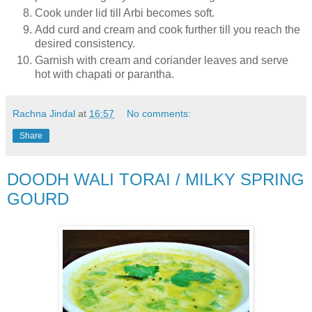
Cook under lid till Arbi becomes soft.
Add curd and cream and cook further till you reach the
desired consistency.
Garnish with cream and coriander leaves and serve
hot with chapati or parantha.
Rachna Jindal
at
16:57
No comments:
Share
DOODH WALI TORAI / MILKY SPRING
GOURD