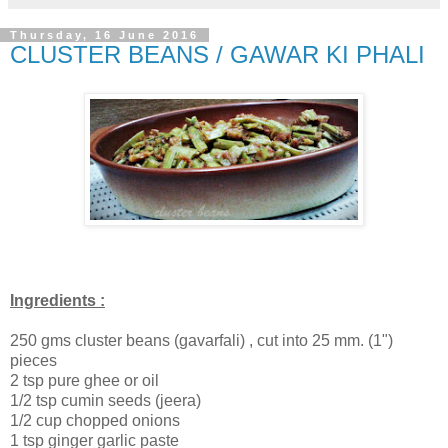
Thursday, 16 June 2016
CLUSTER BEANS / GAWAR KI PHALI
Ingredients :
250 gms cluster beans (gavarfali) , cut into 25 mm. (1")
pieces
2 tsp pure ghee or oil
1/2 tsp cumin seeds (jeera)
1/2 cup chopped onions
1 tsp ginger garlic paste