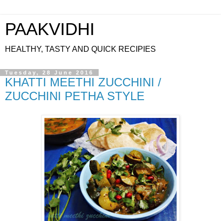
PAAKVIDHI
HEALTHY, TASTY AND QUICK RECIPIES
Tuesday, 28 June 2016
KHATTI MEETHI ZUCCHINI /
ZUCCHINI PETHA STYLE