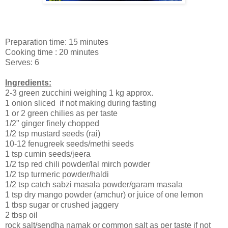
Preparation time: 15 minutes
Cooking time : 20 minutes
Serves: 6
Ingredients:
2-3 green zucchini weighing 1 kg approx.
1 onion sliced if not making during fasting
1 or 2 green chilies as per taste
1/2" ginger finely chopped
1/2 tsp mustard seeds (rai)
10-12 fenugreek seeds/methi seeds
1 tsp cumin seeds/jeera
1/2 tsp red chili powder/lal mirch powder
1/2 tsp turmeric powder/haldi
1/2 tsp catch sabzi masala powder/garam masala
1 tsp dry mango powder (amchur) or juice of one lemon
1 tbsp sugar or crushed jaggery
2 tbsp oil
rock salt/sendha namak or common salt as per taste if not