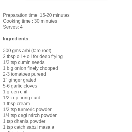
Preparation time: 15-20 minutes
Cooking time : 30 minutes
Serves: 4
Ingredients:
300 gms arbi (taro root)
2 tbsp oil + oil for deep frying
1/2 tsp cumin seeds
1 big onion finely chopped
2-3 tomatoes pureed
1" ginger grated
5-6 garlic cloves
1 green chili
1/2 cup hung curd
1 tbsp cream
1/2 tsp turmeric powder
1/4 tsp degi mirch powder
1 tsp dhania powder
1 tsp catch sabzi masala