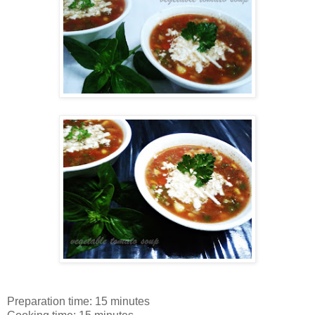
Preparation time: 15 minutes