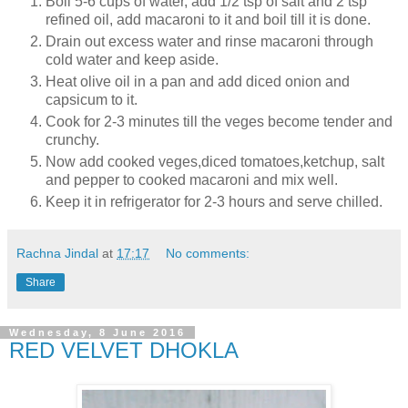
Boil 5-6 cups of water, add 1/2 tsp of salt and 2 tsp
refined oil, add macaroni to it and boil till it is done.
Drain out excess water and rinse macaroni through
cold water and keep aside.
Heat olive oil in a pan and add diced onion and
capsicum to it.
Cook for 2-3 minutes till the veges become tender and
crunchy.
Now add cooked veges,diced tomatoes,ketchup, salt
and pepper to cooked macaroni and mix well.
Keep it in refrigerator for 2-3 hours and serve chilled.
Rachna Jindal
at
17:17
No comments:
Share
Wednesday, 8 June 2016
RED VELVET DHOKLA