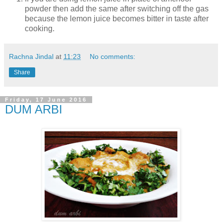
powder then add the same after switching off the gas
because the lemon juice becomes bitter in taste after
cooking.
Rachna Jindal
at
11:23
No comments:
Share
Friday, 17 June 2016
DUM ARBI