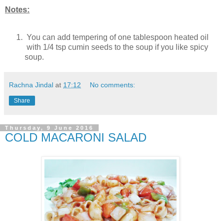
Notes:
You can add tempering of one tablespoon heated oil
with 1/4 tsp cumin seeds to the soup if you like spicy
soup.
Rachna Jindal
at
17:12
No comments:
Share
Thursday, 9 June 2016
COLD MACARONI SALAD