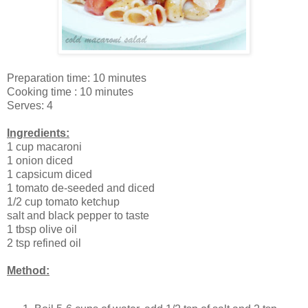
Preparation time: 10 minutes
Cooking time : 10 minutes
Serves: 4
Ingredients:
1 cup macaroni
1 onion diced
1 capsicum diced
1 tomato de-seeded and diced
1/2 cup tomato ketchup
salt and black pepper to taste
1 tbsp olive oil
2 tsp refined oil
Method: