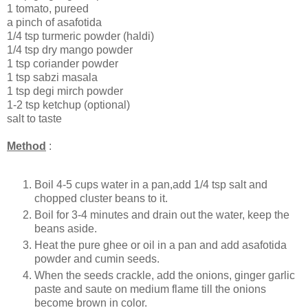
1 tomato, pureed
a pinch of asafotida
1/4 tsp turmeric powder (haldi)
1/4 tsp dry mango powder
1 tsp coriander powder
1 tsp sabzi masala
1 tsp degi mirch powder
1-2 tsp ketchup (optional)
salt to taste
Method
:
Boil 4-5 cups water in a pan,add 1/4 tsp salt and
chopped cluster beans to it.
Boil for 3-4 minutes and drain out the water, keep the
beans aside.
Heat the pure ghee or oil in a pan and add asafotida
powder and cumin seeds.
When the seeds crackle, add the onions, ginger garlic
paste and saute on medium flame till the onions
become brown in color.