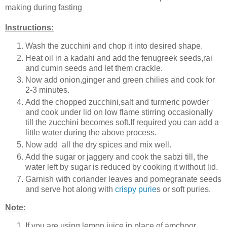
making during fasting
Instructions:
Wash the zucchini and chop it into desired shape.
Heat oil in a kadahi and add the fenugreek seeds,rai
and cumin seeds and let them crackle.
Now add onion,ginger and green chilies and cook for
2-3 minutes.
Add the chopped zucchini,salt and turmeric powder
and cook under lid on low flame stirring occasionally
till the zucchini becomes soft.If required you can add a
little water during the above process.
Now add all the dry spices and mix well.
Add the sugar or jaggery and cook the sabzi till, the
water left by sugar is reduced by cooking it without lid.
Garnish with coriander leaves and pomegranate seeds
and serve hot along with
crispy purie
s or soft puries.
Note:
If you are using lemon juice in place of amchoor