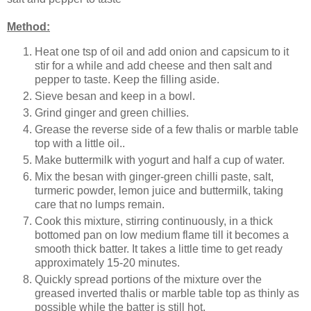
Method:
Heat one tsp of oil and add onion and capsicum to it
stir for a while and add cheese and then salt and
pepper to taste. Keep the filling aside.
Sieve besan and keep in a bowl.
Grind ginger and green chillies.
Grease the reverse side of a few thalis or marble table
top with a little oil..
Make buttermilk with yogurt and half a cup of water.
Mix the besan with ginger-green chilli paste, salt,
turmeric powder, lemon juice and buttermilk, taking
care that no lumps remain.
Cook this mixture, stirring continuously, in a thick
bottomed pan on low medium flame till it becomes a
smooth thick batter. It takes a little time to get ready
approximately 15-20 minutes.
Quickly spread portions of the mixture over the
greased inverted thalis or marble table top as thinly as
possible while the batter is still hot.