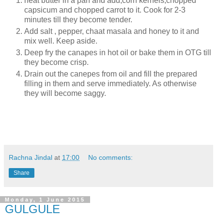
heat butter in a pan and add,corn kernels,chopped
capsicum and chopped carrot to it. Cook for 2-3
minutes till they become tender.
Add salt , pepper, chaat masala and honey to it and
mix well. Keep aside.
Deep fry the canapes in hot oil or bake them in OTG till
they become crisp.
Drain out the canepes from oil and fill the prepared
filling in them and serve immediately. As otherwise
they will become saggy.
Rachna Jindal
at
17:00
No comments:
Share
Monday, 1 June 2015
GULGULE