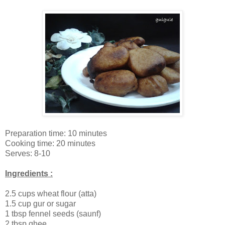
Preparation time: 10 minutes
Cooking time: 20 minutes
Serves: 8-10
Ingredients :
2.5 cups wheat flour (atta)
1.5 cup gur or sugar
1 tbsp fennel seeds (saunf)
2 tbsp ghee