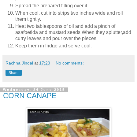
Spread the prepared filling over it.
When cool, cut into strips two inches wide and roll
them tightly.
Heat two tablespoons of oil and add a pinch of
asafoetida and mustard seeds.When they splutter,add
curry leaves and pour over the pieces.
Keep them in fridge and serve cool.
Rachna Jindal
at
17:29
No comments:
Share
Wednesday, 24 June 2015
CORN CANAPE