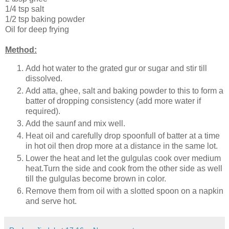
1/4 tsp salt
1/2 tsp baking powder
Oil for deep frying
Method:
Add hot water to the grated gur or sugar and stir till
dissolved.
Add atta, ghee, salt and baking powder to this to form a
batter of dropping consistency (add more water if
required).
Add the saunf and mix well.
Heat oil and carefully drop spoonfull of batter at a time
in hot oil then drop more at a distance in the same lot.
Lower the heat and let the gulgulas cook over medium
heat.Turn the side and cook from the other side as well
till the gulgulas become brown in color.
Remove them from oil with a slotted spoon on a napkin
and serve hot.