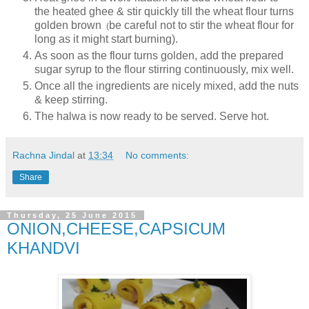
the heated ghee & stir quickly till the wheat flour turns
golden brown
be careful not to stir the wheat flour for
(
long as it might start burning).
As soon as the flour turns golden, add the prepared
sugar syrup to the flour stirring continuously, mix well.
Once all the ingredients are nicely mixed, add the nuts
& keep stirring.
The halwa is now ready to be served. Serve hot.
Rachna Jindal
at
13:34
No comments:
Share
Thursday, 25 June 2015
ONION,CHEESE,CAPSICUM
KHANDVI