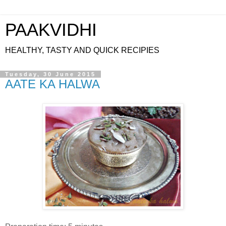
PAAKVIDHI
HEALTHY, TASTY AND QUICK RECIPIES
Tuesday, 30 June 2015
AATE KA HALWA