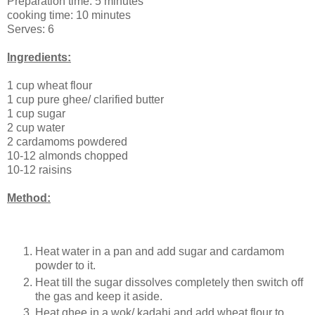
Preparation time: 5 minutes
cooking time: 10 minutes
Serves: 6
Ingredients:
1 cup wheat flour
1 cup pure ghee/ clarified butter
1 cup sugar
2 cup water
2 cardamoms powdered
10-12 almonds chopped
10-12 raisins
Method:
Heat water in a pan and add sugar and cardamom
powder to it.
Heat till the sugar dissolves completely then switch off
the gas and keep it aside.
Heat ghee in a wok/ kadahi and add wheat flour to