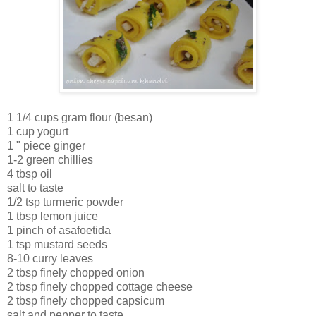
1 1/4 cups gram flour (besan)
1 cup yogurt
1 " piece ginger
1-2 green chillies
4 tbsp oil
salt to taste
1/2 tsp turmeric powder
1 tbsp lemon juice
1 pinch of asafoetida
1 tsp mustard seeds
8-10 curry leaves
2 tbsp finely chopped onion
2 tbsp finely chopped cottage cheese
2 tbsp finely chopped capsicum
salt and pepper to taste