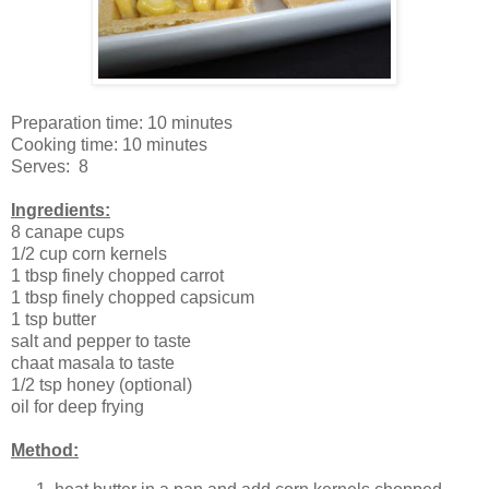
Preparation time: 10 minutes
Cooking time: 10 minutes
Serves: 8
Ingredients:
8 canape cups
1/2 cup corn kernels
1 tbsp finely chopped carrot
1 tbsp finely chopped capsicum
1 tsp butter
salt and pepper to taste
chaat masala to taste
1/2 tsp honey (optional)
oil for deep frying
Method: