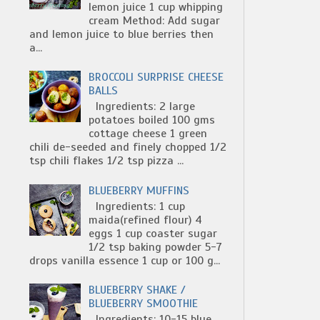
lemon juice 1 cup whipping
cream Method: Add sugar
and lemon juice to blue berries then
a...
BROCCOLI SURPRISE CHEESE
BALLS
Ingredients: 2 large
potatoes boiled 100 gms
cottage cheese 1 green
chili de-seeded and finely chopped 1/2
tsp chili flakes 1/2 tsp pizza ...
BLUEBERRY MUFFINS
Ingredients: 1 cup
maida(refined flour) 4
eggs 1 cup coaster sugar
1/2 tsp baking powder 5-7
drops vanilla essence 1 cup or 100 g...
BLUEBERRY SHAKE /
BLUEBERRY SMOOTHIE
Ingredients: 10-15 blue