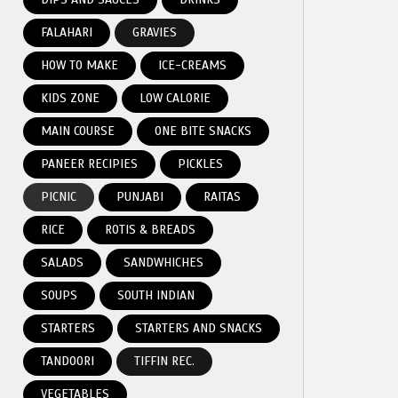
FALAHARI
GRAVIES
HOW TO MAKE
ICE-CREAMS
KIDS ZONE
LOW CALORIE
MAIN COURSE
ONE BITE SNACKS
PANEER RECIPIES
PICKLES
PICNIC
PUNJABI
RAITAS
RICE
ROTIS & BREADS
SALADS
SANDWHICHES
SOUPS
SOUTH INDIAN
STARTERS
STARTERS AND SNACKS
TANDOORI
TIFFIN REC.
VEGETABLES