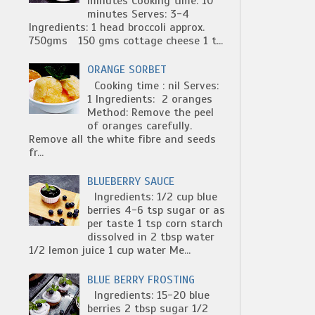
minutes Cooking time: 10
minutes Serves: 3-4
Ingredients: 1 head broccoli approx.
750gms 150 gms cottage cheese 1 t...
ORANGE SORBET
Cooking time : nil Serves:
1 Ingredients: 2 oranges
Method: Remove the peel
of oranges carefully.
Remove all the white fibre and seeds
fr...
BLUEBERRY SAUCE
Ingredients: 1/2 cup blue
berries 4-6 tsp sugar or as
per taste 1 tsp corn starch
dissolved in 2 tbsp water
1/2 lemon juice 1 cup water Me...
BLUE BERRY FROSTING
Ingredients: 15-20 blue
berries 2 tbsp sugar 1/2