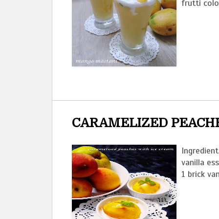
frutti col
CARAMELIZED PEACHE
Ingredien
vanilla es
1 brick van