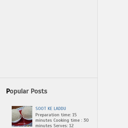
Popular Posts
SOOT KE LADDU
Preparation time: 15
minutes Cooking time : 30
minutes Serves: 12