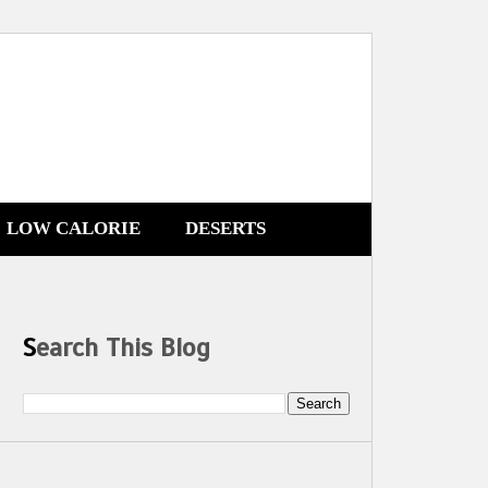
LOW CALORIE
DESERTS
Search This Blog