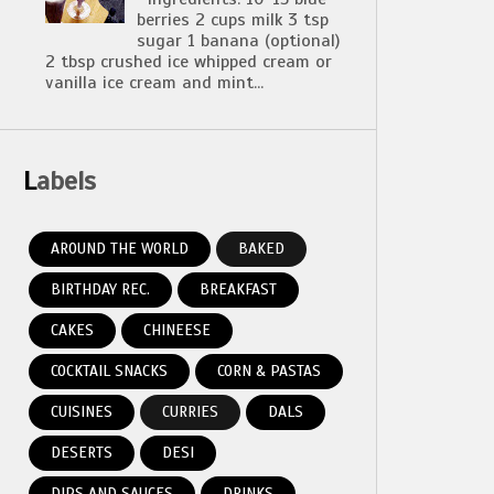
berries 2 cups milk 3 tsp
sugar 1 banana (optional)
2 tbsp crushed ice whipped cream or
vanilla ice cream and mint...
Labels
AROUND THE WORLD
BAKED
BIRTHDAY REC.
BREAKFAST
CAKES
CHINEESE
COCKTAIL SNACKS
CORN & PASTAS
CUISINES
CURRIES
DALS
DESERTS
DESI
DIPS AND SAUCES
DRINKS