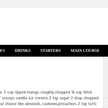
NES
DRINKS
STARTERS
MAIN COURSE
ts: 2 cup ripped mango roughly chopped ½ cup thick
7 scoops vanilla ice creams 2 tsp sugar 2 tbsp chopped
ur choice like almonds, cashews,pistachios 2 tsp tutti