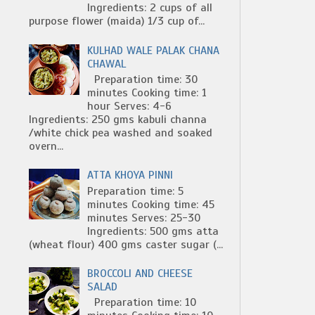
Ingredients: 2 cups of all
purpose flower (maida) 1/3 cup of...
KULHAD WALE PALAK CHANA
CHAWAL
Preparation time: 30
minutes Cooking time: 1
hour Serves: 4-6
Ingredients: 250 gms kabuli channa
/white chick pea washed and soaked
overn...
ATTA KHOYA PINNI
Preparation time: 5
minutes Cooking time: 45
minutes Serves: 25-30
Ingredients: 500 gms atta
(wheat flour) 400 gms caster sugar (...
BROCCOLI AND CHEESE
SALAD
Preparation time: 10