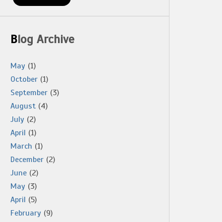
Blog Archive
May
(1)
October
(1)
September
(3)
August
(4)
July
(2)
April
(1)
March
(1)
December
(2)
June
(2)
May
(3)
April
(5)
February
(9)