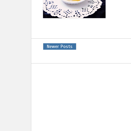
Newer Posts