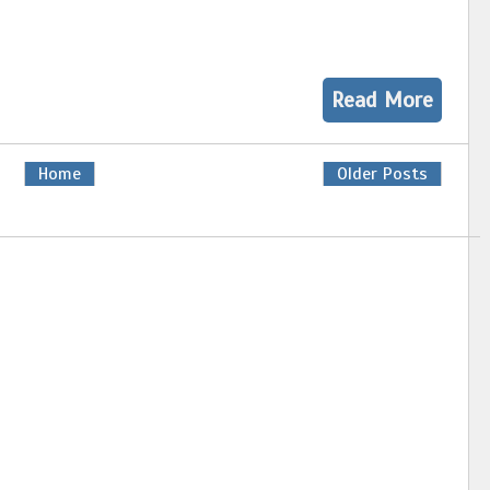
Read More
Home
Older Posts