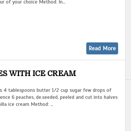
our of your choice Method: In...
Read More
S WITH ICE CREAM
ts 4 tablespoons butter 1/2 cup sugar few drops of
sence 6 peaches, de.seeded, peeled and cut into halves
illa ice cream Method: ...