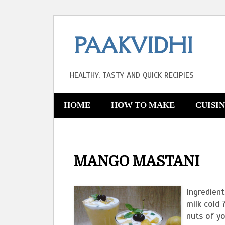
PAAKVIDHI
HEALTHY, TASTY AND QUICK RECIPIES
HOME
HOW TO MAKE
CUISI
MANGO MASTANI
Ingredien
milk cold 
nuts of yo