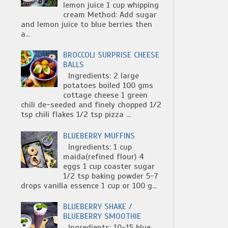
lemon juice 1 cup whipping
cream Method: Add sugar
and lemon juice to blue berries then
a...
BROCCOLI SURPRISE CHEESE
BALLS
Ingredients: 2 large
potatoes boiled 100 gms
cottage cheese 1 green
chili de-seeded and finely chopped 1/2
tsp chili flakes 1/2 tsp pizza ...
BLUEBERRY MUFFINS
Ingredients: 1 cup
maida(refined flour) 4
eggs 1 cup coaster sugar
1/2 tsp baking powder 5-7
drops vanilla essence 1 cup or 100 g...
BLUEBERRY SHAKE /
BLUEBERRY SMOOTHIE
Ingredients: 10-15 blue