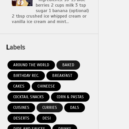
berries 2 cups milk 3 tsp
sugar 1 banana (optional)
2 tbsp crushed ice whipped cream or
vanilla ice cream and mint...
Labels
AROUND THE WORLD
BAKED
BIRTHDAY REC.
BREAKFAST
CAKES
CHINEESE
COCKTAIL SNACKS
CORN & PASTAS
CUISINES
CURRIES
DALS
DESERTS
DESI
DIPS AND SAUCES
DRINKS