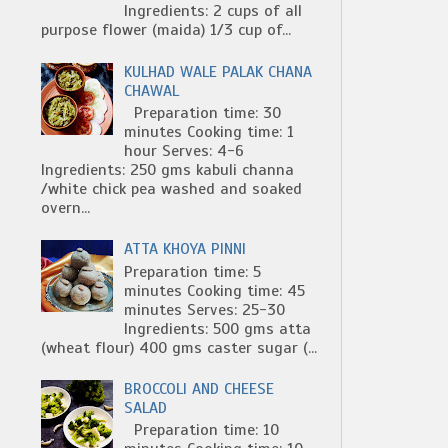
Ingredients: 2 cups of all
purpose flower (maida) 1/3 cup of...
KULHAD WALE PALAK CHANA
CHAWAL
Preparation time: 30
minutes Cooking time: 1
hour Serves: 4-6
Ingredients: 250 gms kabuli channa
/white chick pea washed and soaked
overn...
ATTA KHOYA PINNI
Preparation time: 5
minutes Cooking time: 45
minutes Serves: 25-30
Ingredients: 500 gms atta
(wheat flour) 400 gms caster sugar (...
BROCCOLI AND CHEESE
SALAD
Preparation time: 10