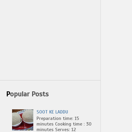
Popular Posts
SOOT KE LADDU
Preparation time: 15
minutes Cooking time : 30
minutes Serves: 12