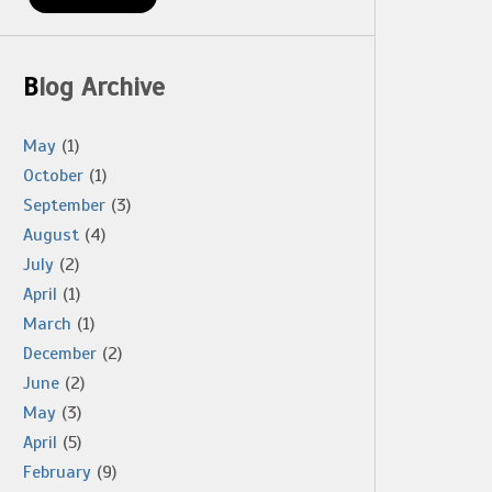
Blog Archive
May
(1)
October
(1)
September
(3)
August
(4)
July
(2)
April
(1)
March
(1)
December
(2)
June
(2)
May
(3)
April
(5)
February
(9)