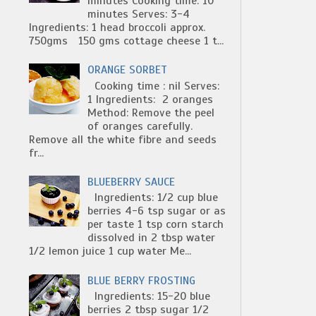
minutes Cooking time: 10
minutes Serves: 3-4
Ingredients: 1 head broccoli approx.
750gms 150 gms cottage cheese 1 t...
ORANGE SORBET
Cooking time : nil Serves:
1 Ingredients: 2 oranges
Method: Remove the peel
of oranges carefully.
Remove all the white fibre and seeds
fr...
BLUEBERRY SAUCE
Ingredients: 1/2 cup blue
berries 4-6 tsp sugar or as
per taste 1 tsp corn starch
dissolved in 2 tbsp water
1/2 lemon juice 1 cup water Me...
BLUE BERRY FROSTING
Ingredients: 15-20 blue
berries 2 tbsp sugar 1/2