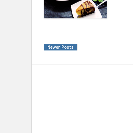
Newer Posts