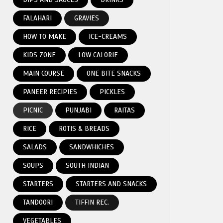
FALAHARI
GRAVIES
HOW TO MAKE
ICE-CREAMS
KIDS ZONE
LOW CALORIE
MAIN COURSE
ONE BITE SNACKS
PANEER RECIPIES
PICKLES
PICNIC
PUNJABI
RAITAS
RICE
ROTIS & BREADS
SALADS
SANDWHICHES
SOUPS
SOUTH INDIAN
STARTERS
STARTERS AND SNACKS
TANDOORI
TIFFIN REC.
VEGETABLES