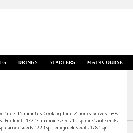
NES
DRINKS
STARTERS
MAIN COURSE
on time: 15 minutes Cooking time 2 hours Serves: 6-8
s: For kadhi 1/2 tsp cumin seeds 1 tsp mustard seeds
tsp carom seeds 1/2 tsp fenugreek seeds 1/8 tsp