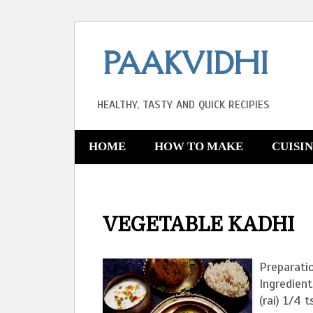
PAAKVIDHI
HEALTHY, TASTY AND QUICK RECIPIES
HOME
HOW TO MAKE
CUISI
VEGETABLE KADHI
Preparati
Ingredient
(rai) 1/4 