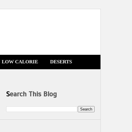
LOW CALORIE
DESERTS
Search This Blog