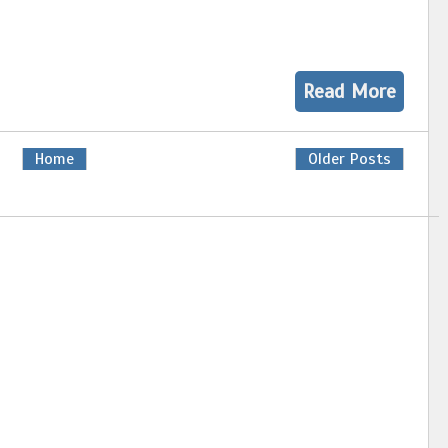
Read More
Home
Older Posts