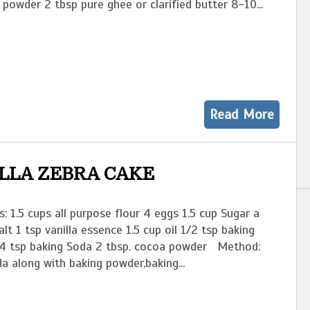
 powder 2 tbsp pure ghee or clarified butter 8-10...
Read More
LLA ZEBRA CAKE
s: 1.5 cups all purpose flour 4 eggs 1.5 cup Sugar a
alt 1 tsp vanilla essence 1.5 cup oil 1/2 tsp baking
4 tsp baking Soda 2 tbsp. cocoa powder Method:
a along with baking powder,baking...