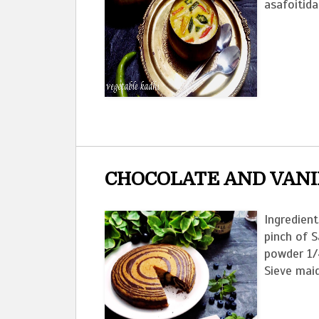
asafoitida
CHOCOLATE AND VANI
Ingredient
pinch of S
powder 1/
Sieve maid