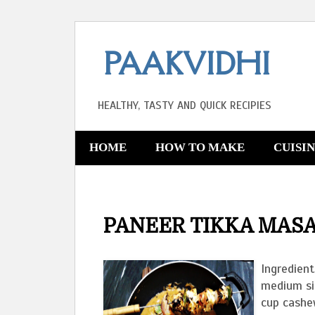
PAAKVIDHI
HEALTHY, TASTY AND QUICK RECIPIES
HOME
HOW TO MAKE
CUISI
PANEER TIKKA MAS
Ingredient
medium si
cup cashe