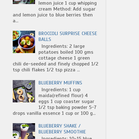
lemon juice 1 cup whipping
cream Method: Add sugar
and lemon juice to blue berries then
a...
BROCCOLI SURPRISE CHEESE
BALLS
Ingredients: 2 large
potatoes boiled 100 gms
cottage cheese 1 green
chili de-seeded and finely chopped 1/2
tsp chili flakes 1/2 tsp pizza ...
BLUEBERRY MUFFINS
Ingredients: 1 cup
maida(refined flour) 4
eggs 1 cup coaster sugar
1/2 tsp baking powder 5-7
drops vanilla essence 1 cup or 100 g...
BLUEBERRY SHAKE /
BLUEBERRY SMOOTHIE
Ingredients: 10-15 blue