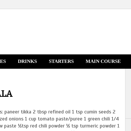
NES
DRINKS
STARTERS
MAIN COURSE
ALA
s: paneer tikka 2 tbsp refined oil 1 tsp cumin seeds 2
zed onions 1 cup tomato paste/puree 1 green chili 1/4
w paste ½tsp red chili powder ½ tsp turmeric powder 1