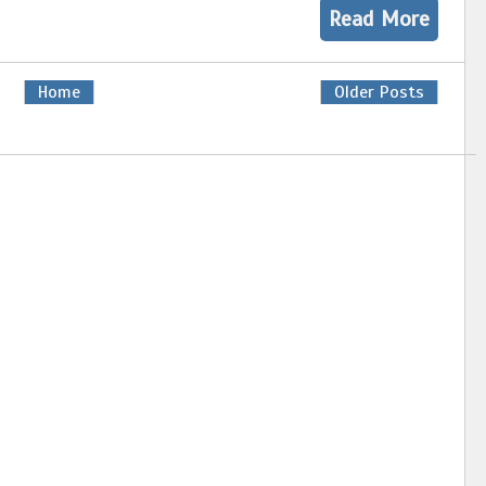
Read More
Home
Older Posts