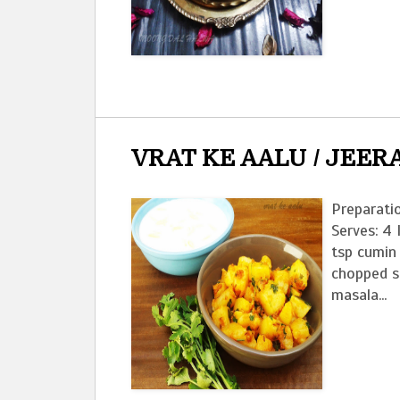
VRAT KE AALU / JEER
Preparati
Serves: 4 
tsp cumin 
chopped s
masala...