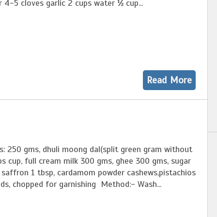
r 4-5 cloves garlic 2 cups water ½ cup...
Read More
s: 250 gms, dhuli moong dal(split green gram without
ps cup, full cream milk 300 gms, ghee 300 gms, sugar
f saffron 1 tbsp, cardamom powder cashews,pistachios
ds, chopped for garnishing Method:- Wash...