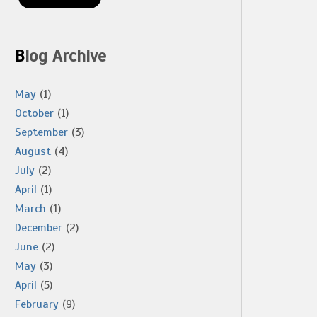
Blog Archive
May
(1)
October
(1)
September
(3)
August
(4)
July
(2)
April
(1)
March
(1)
December
(2)
June
(2)
May
(3)
April
(5)
February
(9)