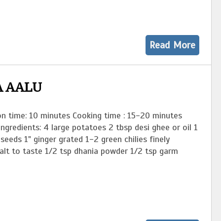
Read More
A AALU
on time: 10 minutes Cooking time : 15-20 minutes
Ingredients: 4 large potatoes 2 tbsp desi ghee or oil 1
seeds 1" ginger grated 1-2 green chilies finely
alt to taste 1/2 tsp dhania powder 1/2 tsp garm