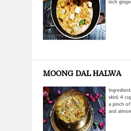
inch ginge
MOONG DAL HALWA
Ingredient
skin) 4 cu
a pinch o
and almon