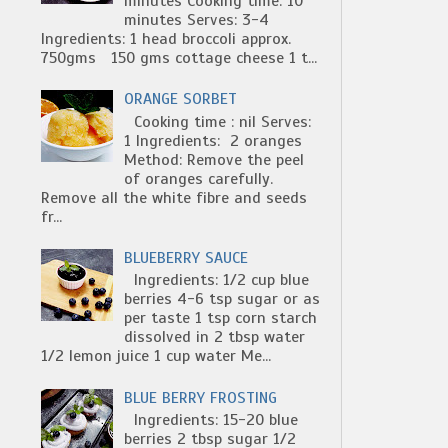
minutes Cooking time: 10
minutes Serves: 3-4
Ingredients: 1 head broccoli approx.
750gms 150 gms cottage cheese 1 t...
ORANGE SORBET
Cooking time : nil Serves:
1 Ingredients: 2 oranges
Method: Remove the peel
of oranges carefully.
Remove all the white fibre and seeds
fr...
BLUEBERRY SAUCE
Ingredients: 1/2 cup blue
berries 4-6 tsp sugar or as
per taste 1 tsp corn starch
dissolved in 2 tbsp water
1/2 lemon juice 1 cup water Me...
BLUE BERRY FROSTING
Ingredients: 15-20 blue
berries 2 tbsp sugar 1/2