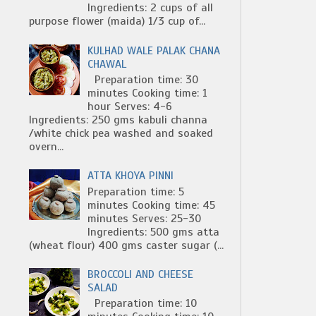
Ingredients: 2 cups of all
purpose flower (maida) 1/3 cup of...
KULHAD WALE PALAK CHANA
CHAWAL
Preparation time: 30
minutes Cooking time: 1
hour Serves: 4-6
Ingredients: 250 gms kabuli channa
/white chick pea washed and soaked
overn...
ATTA KHOYA PINNI
Preparation time: 5
minutes Cooking time: 45
minutes Serves: 25-30
Ingredients: 500 gms atta
(wheat flour) 400 gms caster sugar (...
BROCCOLI AND CHEESE
SALAD
Preparation time: 10