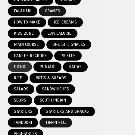
FALAHARI
GRAVIES
HOW TO MAKE
ICE-CREAMS
KIDS ZONE
LOW CALORIE
MAIN COURSE
ONE BITE SNACKS
PANEER RECIPIES
PICKLES
PICNIC
PUNJABI
RAITAS
RICE
ROTIS & BREADS
SALADS
SANDWHICHES
SOUPS
SOUTH INDIAN
STARTERS
STARTERS AND SNACKS
TANDOORI
TIFFIN REC.
VEGETABLES