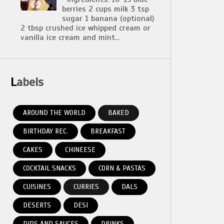
berries 2 cups milk 3 tsp
sugar 1 banana (optional)
2 tbsp crushed ice whipped cream or
vanilla ice cream and mint...
Labels
AROUND THE WORLD
BAKED
BIRTHDAY REC.
BREAKFAST
CAKES
CHINEESE
COCKTAIL SNACKS
CORN & PASTAS
CUISINES
CURRIES
DALS
DESERTS
DESI
DIPS AND SAUCES
DRINKS