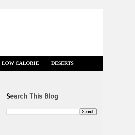
LOW CALORIE
DESERTS
Search This Blog