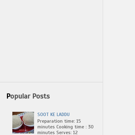
Popular Posts
SOOT KE LADDU
Preparation time: 15
minutes Cooking time : 30
minutes Serves: 12