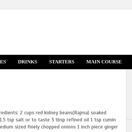
NES
DRINKS
STARTERS
MAIN COURSE
redients: 2 cups red kidney beans(Rajma) soaked
1.5 tsp salt or to taste 3 tbsp refined oil 1 tsp cumin
dium sized finely chopped onions 1 inch piece ginger