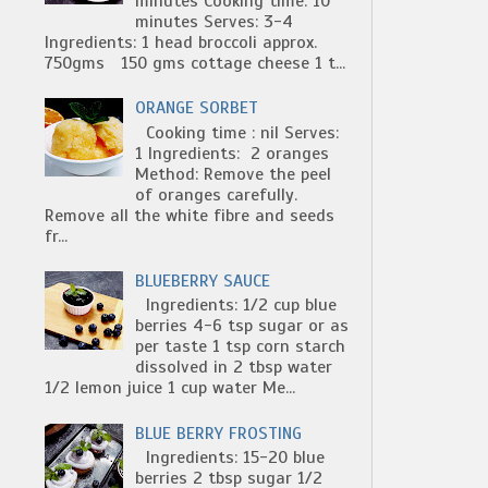
minutes Cooking time: 10
minutes Serves: 3-4
Ingredients: 1 head broccoli approx.
750gms 150 gms cottage cheese 1 t...
ORANGE SORBET
Cooking time : nil Serves:
1 Ingredients: 2 oranges
Method: Remove the peel
of oranges carefully.
Remove all the white fibre and seeds
fr...
BLUEBERRY SAUCE
Ingredients: 1/2 cup blue
berries 4-6 tsp sugar or as
per taste 1 tsp corn starch
dissolved in 2 tbsp water
1/2 lemon juice 1 cup water Me...
BLUE BERRY FROSTING
Ingredients: 15-20 blue
berries 2 tbsp sugar 1/2