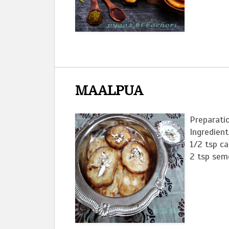
MAALPUA
Preparatio
Ingredient
1/2 tsp c
2 tsp semol