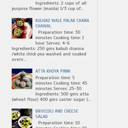
Ingredients: 2 cups of all
purpose flower (maida) 1/3 cup of...
KULHAD WALE PALAK CHANA
CHAWAL
Preparation time: 30
minutes Cooking time: 1
hour Serves: 4-6
Ingredients: 250 gms kabuli channa
/white chick pea washed and soaked
overn...
ATTA KHOYA PINNI
Preparation time: 5
minutes Cooking time: 45
minutes Serves: 25-30
Ingredients: 500 gms atta
(wheat flour) 400 gms caster sugar (...
BROCCOLI AND CHEESE
SALAD
Preparation time: 10