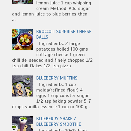
lemon juice 1 cup whipping
cream Method: Add sugar
and lemon juice to blue berries then
a...
BROCCOLI SURPRISE CHEESE
BALLS
Ingredients: 2 large
potatoes boiled 100 gms
cottage cheese 1 green
chili de-seeded and finely chopped 1/2
tsp chili flakes 1/2 tsp pizza ...
BLUEBERRY MUFFINS
Ingredients: 1 cup
maida(refined flour) 4
eggs 1 cup coaster sugar
1/2 tsp baking powder 5-7
drops vanilla essence 1 cup or 100 g...
BLUEBERRY SHAKE /
BLUEBERRY SMOOTHIE
Ingredients: 10-15 blue