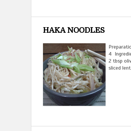
HAKA NOODLES
Preparati
4 Ingredie
2 tbsp oli
sliced len