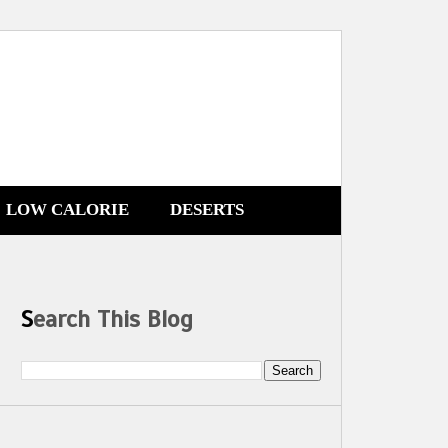
LOW CALORIE
DESERTS
Search This Blog