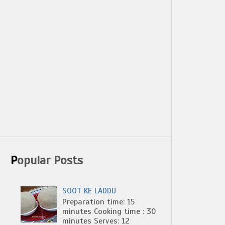
Popular Posts
SOOT KE LADDU
Preparation time: 15
minutes Cooking time : 30
minutes Serves: 12