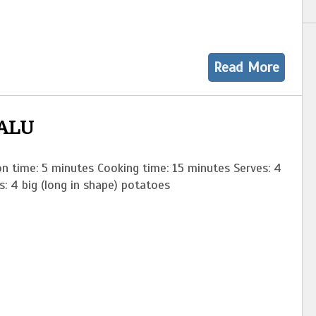
Read More
ALU
n time: 5 minutes Cooking time: 15 minutes Serves: 4
ients: 4 big (long in shape) potatoes