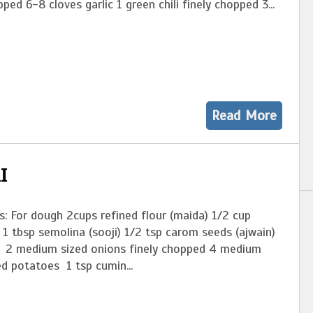
pped 6-8 cloves garlic 1 green chili finely chopped 3...
Read More
I
s: For dough 2cups refined flour (maida) 1/2 cup
l 1 tbsp semolina (sooji) 1/2 tsp carom seeds (ajwain)
ng 2 medium sized onions finely chopped 4 medium
ed potatoes 1 tsp cumin...