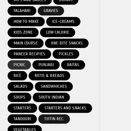
FALAHARI
GRAVIES
HOW TO MAKE
ICE-CREAMS
KIDS ZONE
LOW CALORIE
MAIN COURSE
ONE BITE SNACKS
PANEER RECIPIES
PICKLES
PICNIC
PUNJABI
RAITAS
RICE
ROTIS & BREADS
SALADS
SANDWHICHES
SOUPS
SOUTH INDIAN
STARTERS
STARTERS AND SNACKS
TANDOORI
TIFFIN REC.
VEGETABLES