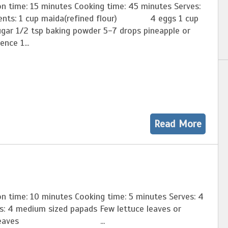
on time: 15 minutes Cooking time: 45 minutes Serves:
ients: 1 cup maida(refined flour) 4 eggs 1 cup
ugar 1/2 tsp baking powder 5-7 drops pineapple or
ence 1...
Read More
n time: 10 minutes Cooking time: 5 minutes Serves: 4
ts: 4 medium sized papads Few lettuce leaves or
age leaves ...