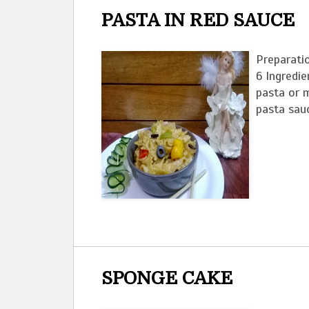
PASTA IN RED SAUCE
Preparati
6 Ingredi
pasta or m
pasta sauc
SPONGE CAKE