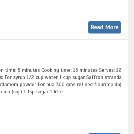
Read More
n time: 5 minutes Cooking time: 15 minutes Serves: 12
s: For syrup 1/2 cup water 1 cup sugar Saffron strands
ardamom powder For pua 300 gms refined flour(maida)
ina (suji) 1 tsp sugar 1 litre...