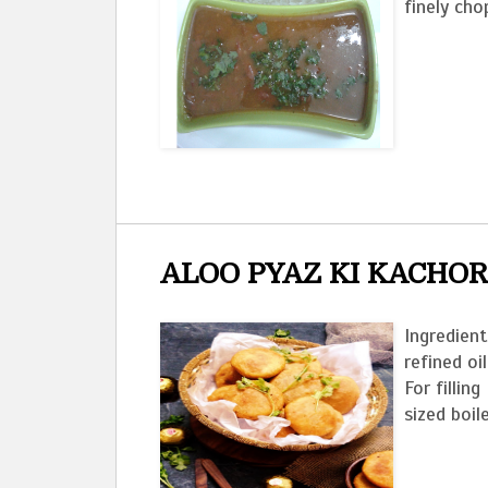
finely cho
ALOO PYAZ KI KACHOR
Ingredient
refined oi
For filli
sized boil