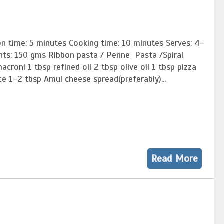
on time: 5 minutes Cooking time: 10 minutes Serves: 4-
ents: 150 gms Ribbon pasta / Penne Pasta /Spiral
acroni 1 tbsp refined oil 2 tbsp olive oil 1 tbsp pizza
e 1-2 tbsp Amul cheese spread(preferably)...
Read More