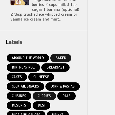
berries 2 cups milk 3 tsp
sugar 1 banana (optional)
2 tbsp crushed ice whipped cream or
vanilla ice cream and mint...
Labels
AROUND THE WORLD
BAKED
BIRTHDAY REC.
BREAKFAST
CAKES
CHINEESE
COCKTAIL SNACKS
CORN & PASTAS
CUISINES
CURRIES
DALS
DESERTS
DESI
DIPS AND SAUCES
DRINKS