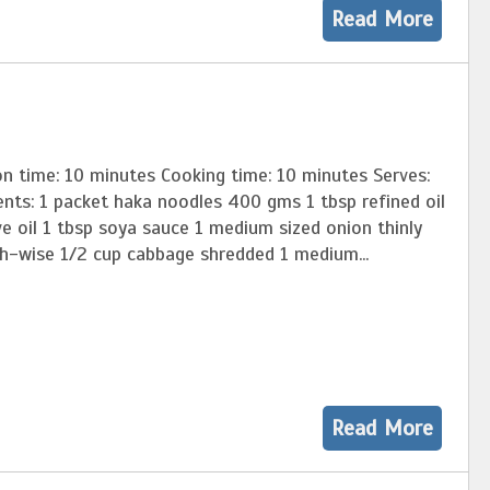
Read More
on time: 10 minutes Cooking time: 10 minutes Serves:
nts: 1 packet haka noodles 400 gms 1 tbsp refined oil
ve oil 1 tbsp soya sauce 1 medium sized onion thinly
th-wise 1/2 cup cabbage shredded 1 medium...
Read More