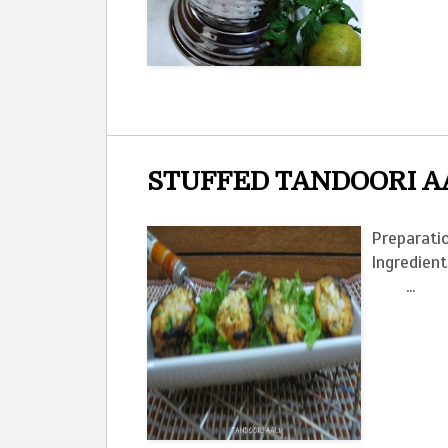
STUFFED TANDOORI A
Preparatio
Ingred
...