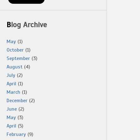
Blog Archive
May
(1)
October
(1)
September
(3)
August
(4)
July
(2)
April
(1)
March
(1)
December
(2)
June
(2)
May
(3)
April
(5)
February
(9)