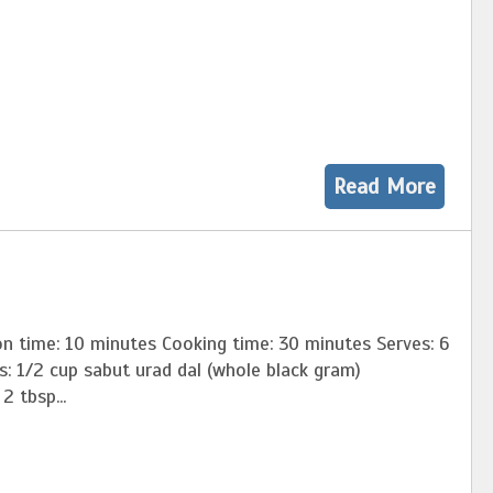
Read More
n time: 10 minutes Cooking time: 30 minutes Serves: 6
nts: 1/2 cup sabut urad dal (whole black gram)
p...