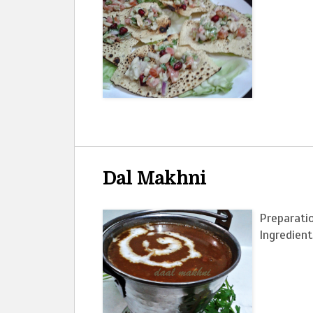
Dal Makhni
Preparatio
Ingredie
2 tbs