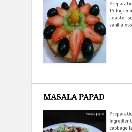
Preparati
15 Ingred
coaster s
vanilla ess
MASALA PAPAD
Preparatio
Ingredien
cabb