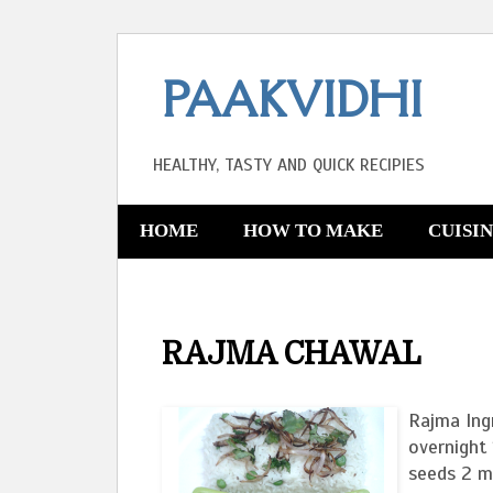
PAAKVIDHI
HEALTHY, TASTY AND QUICK RECIPIES
HOME
HOW TO MAKE
CUISI
RAJMA CHAWAL
Rajma Ing
overnight 
seeds 2 me