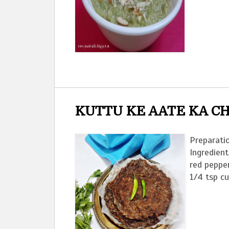
KUTTU KE AATE KA C
Preparatio
Ingredient
red peppe
1/4 tsp c