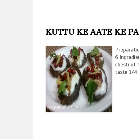
KUTTU KE AATE KE P
Preparatio
6 Ingredie
chestnut 
taste 1/4 