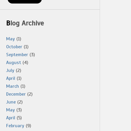
Blog Archive
May
(1)
October
(1)
September
(3)
August
(4)
July
(2)
April
(1)
March
(1)
December
(2)
June
(2)
May
(3)
April
(5)
February
(9)