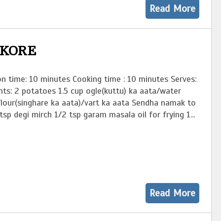
Read More
AKORE
n time: 10 minutes Cooking time : 10 minutes Serves:
nts: 2 potatoes 1.5 cup ogle(kuttu) ka aata/water
flour(singhare ka aata)/vart ka aata Sendha namak to
tsp degi mirch 1/2 tsp garam masala oil for frying 1...
Read More