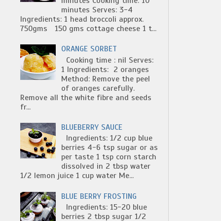
minutes Cooking time: 10
minutes Serves: 3-4
Ingredients: 1 head broccoli approx.
750gms 150 gms cottage cheese 1 t...
ORANGE SORBET
Cooking time : nil Serves:
1 Ingredients: 2 oranges
Method: Remove the peel
of oranges carefully.
Remove all the white fibre and seeds
fr...
BLUEBERRY SAUCE
Ingredients: 1/2 cup blue
berries 4-6 tsp sugar or as
per taste 1 tsp corn starch
dissolved in 2 tbsp water
1/2 lemon juice 1 cup water Me...
BLUE BERRY FROSTING
Ingredients: 15-20 blue
berries 2 tbsp sugar 1/2