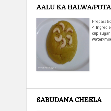
AALU KA HALWA/POT
Preparatio
4 Ingredi
cup sugar
water/milk
SABUDANA CHEELA