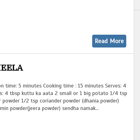
Read More
HEELA
n time: 5 minutes Cooking time : 15 minutes Serves: 4
s: 4 tbsp kuttu ka aata 2 small or 1 big potato 1/4 tsp
r powder 1/2 tsp coriander powder (dhania powder)
umin powder(jeera powder) sendha namak...