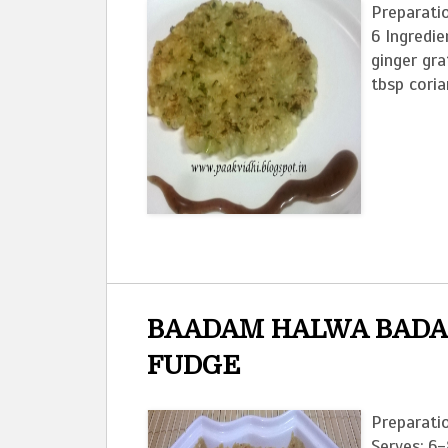
Preparatio
6 Ingredie
ginger gra
tbsp coria
BAADAM HALWA BADA
FUDGE
Preparati
Serves: 6-