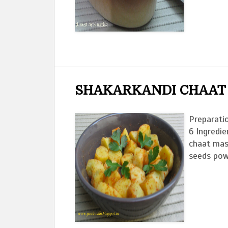
SHAKARKANDI CHAAT
Preparatio
6 Ingredie
chaat masa
seeds powd