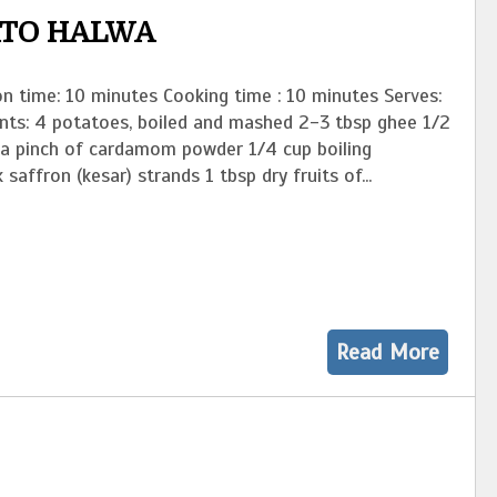
ATO HALWA
n time: 10 minutes Cooking time : 10 minutes Serves:
ents: 4 potatoes, boiled and mashed 2-3 tbsp ghee 1/2
 a pinch of cardamom powder 1/4 cup boiling
 saffron (kesar) strands 1 tbsp dry fruits of...
Read More