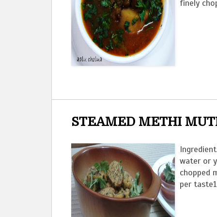
finely cho
STEAMED METHI MUT
Ingredient
water or 
chopped m
per taste1