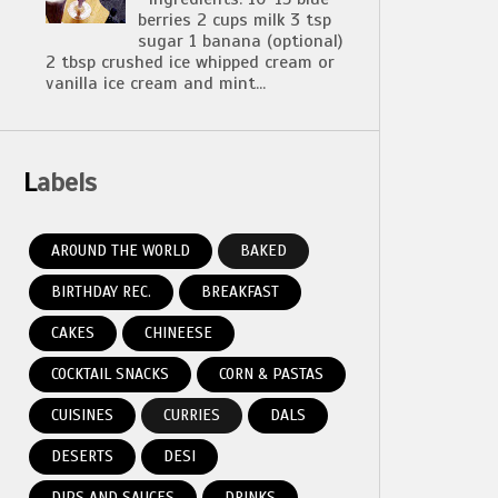
berries 2 cups milk 3 tsp
sugar 1 banana (optional)
2 tbsp crushed ice whipped cream or
vanilla ice cream and mint...
Labels
AROUND THE WORLD
BAKED
BIRTHDAY REC.
BREAKFAST
CAKES
CHINEESE
COCKTAIL SNACKS
CORN & PASTAS
CUISINES
CURRIES
DALS
DESERTS
DESI
DIPS AND SAUCES
DRINKS