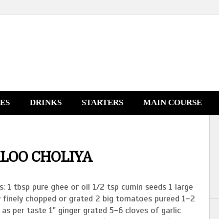
NES
DRINKS
STARTERS
MAIN COURSE
LOO CHOLIYA
s: 1 tbsp pure ghee or oil 1/2 tsp cumin seeds 1 large
y finely chopped or grated 2 big tomatoes pureed 1-2
i as per taste 1" ginger grated 5-6 cloves of garlic