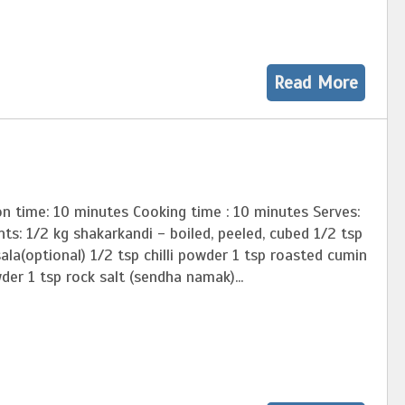
Read More
n time: 10 minutes Cooking time : 10 minutes Serves:
nts: 1/2 kg shakarkandi - boiled, peeled, cubed 1/2 tsp
la(optional) 1/2 tsp chilli powder 1 tsp roasted cumin
er 1 tsp rock salt (sendha namak)...