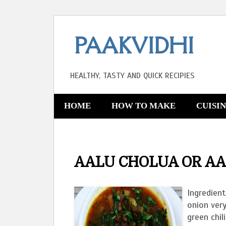
PAAKVIDHI
HEALTHY, TASTY AND QUICK RECIPIES
HOME
HOW TO MAKE
CUISI
AALU CHOLUA OR AA
Ingredient
onion ver
green chil