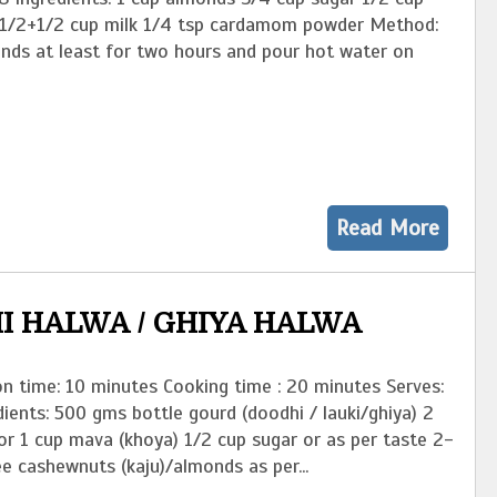
 1/2+1/2 cup milk 1/4 tsp cardamom powder Method:
nds at least for two hours and pour hot water on
Read More
I HALWA / GHIYA HALWA
n time: 10 minutes Cooking time : 20 minutes Serves:
ients: 500 gms bottle gourd (doodhi / lauki/ghiya) 2
or 1 cup mava (khoya) 1/2 cup sugar or as per taste 2-
e cashewnuts (kaju)/almonds as per...