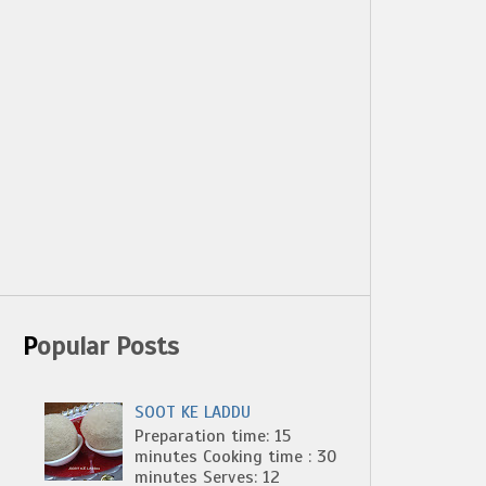
Popular Posts
SOOT KE LADDU
Preparation time: 15
minutes Cooking time : 30
minutes Serves: 12