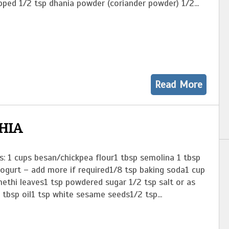
pped 1/2 tsp dhania powder (coriander powder) 1/2...
Read More
HIA
s: 1 cups besan/chickpea flour1 tbsp semolina 1 tbsp
yogurt – add more if required1/8 tsp baking soda1 cup
ethi leaves1 tsp powdered sugar 1/2 tsp salt or as
 tbsp oil1 tsp white sesame seeds1/2 tsp...