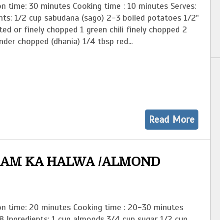
n time: 30 minutes Cooking time : 10 minutes Serves:
nts: 1/2 cup sabudana (sago) 2-3 boiled potatoes 1/2"
ted or finely chopped 1 green chili finely chopped 2
nder chopped (dhania) 1/4 tbsp red...
Read More
AM KA HALWA /ALMOND
on time: 20 minutes Cooking time : 20-30 minutes
8 Ingredients: 1 cup almonds 3/4 cup sugar 1/2 cup