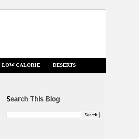
LOW CALORIE
DESERTS
Search This Blog