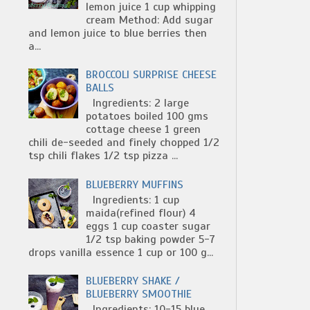
lemon juice 1 cup whipping
cream Method: Add sugar
and lemon juice to blue berries then
a...
BROCCOLI SURPRISE CHEESE
BALLS
Ingredients: 2 large
potatoes boiled 100 gms
cottage cheese 1 green
chili de-seeded and finely chopped 1/2
tsp chili flakes 1/2 tsp pizza ...
BLUEBERRY MUFFINS
Ingredients: 1 cup
maida(refined flour) 4
eggs 1 cup coaster sugar
1/2 tsp baking powder 5-7
drops vanilla essence 1 cup or 100 g...
BLUEBERRY SHAKE /
BLUEBERRY SMOOTHIE
Ingredients: 10-15 blue