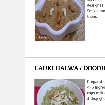
desi ghee
Soak almo
them...
LAUKI HALWA / DOODH
Preparatio
4-6 Ingred
cups milk 
3 tbsp ghe