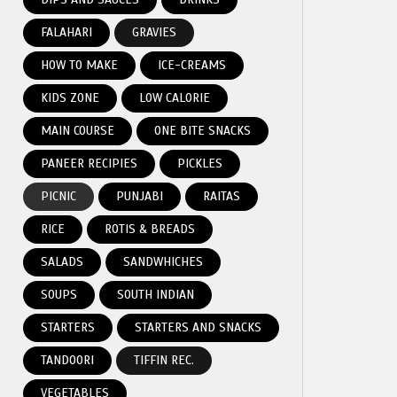
FALAHARI
GRAVIES
HOW TO MAKE
ICE-CREAMS
KIDS ZONE
LOW CALORIE
MAIN COURSE
ONE BITE SNACKS
PANEER RECIPIES
PICKLES
PICNIC
PUNJABI
RAITAS
RICE
ROTIS & BREADS
SALADS
SANDWHICHES
SOUPS
SOUTH INDIAN
STARTERS
STARTERS AND SNACKS
TANDOORI
TIFFIN REC.
VEGETABLES