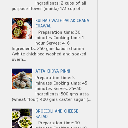
Ingredients: 2 cups of all
purpose flower (maida) 1/3 cup of...
KULHAD WALE PALAK CHANA
CHAWAL
Preparation time: 30
minutes Cooking time: 1
hour Serves: 4-6
Ingredients: 250 gms kabuli channa
/white chick pea washed and soaked
overn...
ATTA KHOYA PINNI
Preparation time: 5
minutes Cooking time: 45
minutes Serves: 25-30
Ingredients: 500 gms atta
(wheat flour) 400 gms caster sugar (...
BROCCOLI AND CHEESE
SALAD
Preparation time: 10