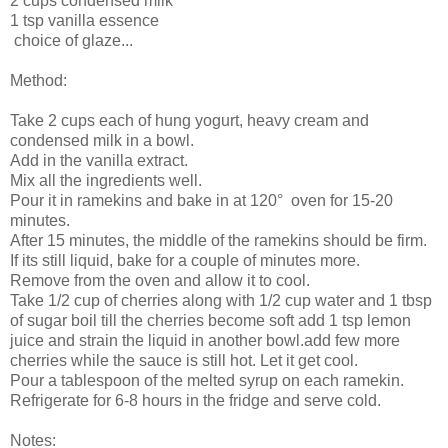
2 cups condensed milk
1 tsp vanilla essence
choice of glaze...
Method:
Take 2 cups each of hung yogurt, heavy cream and
condensed milk in a bowl.
Add in the vanilla extract.
Mix all the ingredients well.
Pour it in ramekins and bake in at 120° oven for 15-20
minutes.
After 15 minutes, the middle of the ramekins should be firm.
If its still liquid, bake for a couple of minutes more.
Remove from the oven and allow it to cool.
Take 1/2 cup of cherries along with 1/2 cup water and 1 tbsp
of sugar boil till the cherries become soft add 1 tsp lemon
juice and strain the liquid in another bowl.add few more
cherries while the sauce is still hot. Let it get cool.
Pour a tablespoon of the melted syrup on each ramekin.
Refrigerate for 6-8 hours in the fridge and serve cold.
Notes: