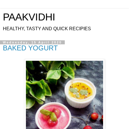
PAAKVIDHI
HEALTHY, TASTY AND QUICK RECIPIES
Wednesday, 15 April 2020
BAKED YOGURT