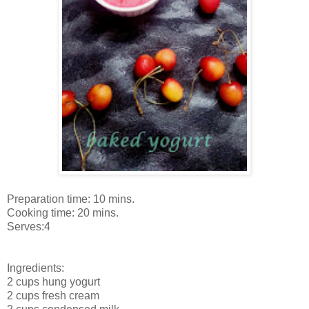
Preparation time: 10 mins.
Cooking time: 20 mins.
Serves:4
Ingredients:
2 cups hung yogurt
2 cups fresh cream