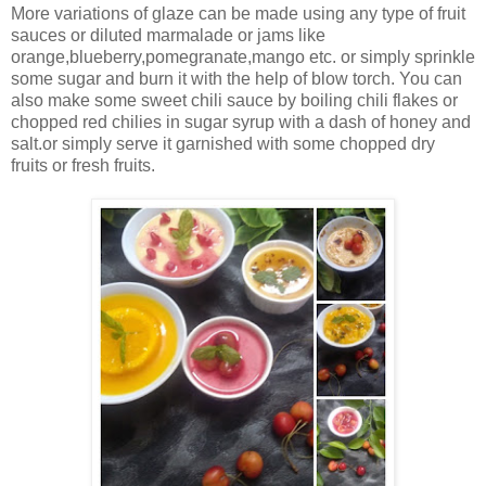
More variations of glaze can be made using any type of fruit
sauces or diluted marmalade or jams like
orange,blueberry,pomegranate,mango etc. or simply sprinkle
some sugar and burn it with the help of blow torch. You can
also make some sweet chili sauce by boiling chili flakes or
chopped red chilies in sugar syrup with a dash of honey and
salt.or simply serve it garnished with some chopped dry
fruits or fresh fruits.