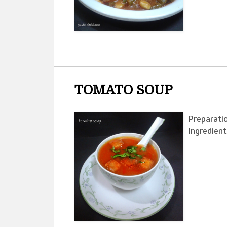
TOMATO SOUP
Preparatio
Ingre