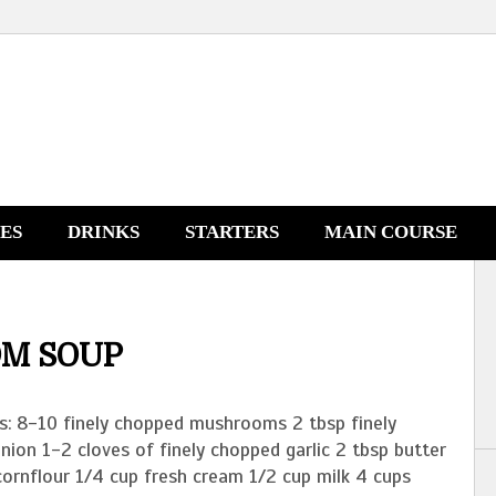
NES
DRINKS
STARTERS
MAIN COURSE
M SOUP
ts: 8-10 finely chopped mushrooms 2 tbsp finely
ion 1-2 cloves of finely chopped garlic 2 tbsp butter
cornflour 1/4 cup fresh cream 1/2 cup milk 4 cups