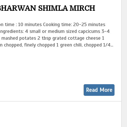
 BHARWAN SHIMLA MIRCH
on time : 10 minutes Cooking time: 20-25 minutes
 Ingredients: 4 small or medium sized capcicums 3-4
d mashed potates 2 tbsp grated cottage cheese 1
n chopped, finely chopped 1 green chili, chopped 1/4...
Read More