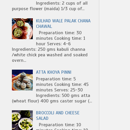
Ingredients: 2 cups of all
purpose flower (maida) 1/3 cup of...
KULHAD WALE PALAK CHANA
CHAWAL
Preparation time: 30
minutes Cooking time: 1
hour Serves: 4-6
Ingredients: 250 gms kabuli channa
/white chick pea washed and soaked
overn...
ATTA KHOYA PINNI
Preparation time: 5
minutes Cooking time: 45
minutes Serves: 25-30
Ingredients: 500 gms atta
(wheat flour) 400 gms caster sugar (...
BROCCOLI AND CHEESE
SALAD
Preparation time: 10