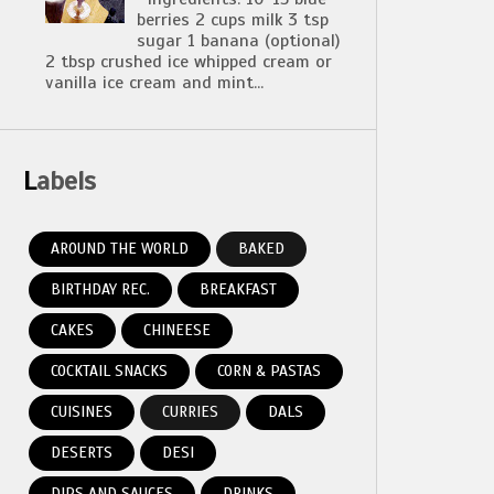
berries 2 cups milk 3 tsp
sugar 1 banana (optional)
2 tbsp crushed ice whipped cream or
vanilla ice cream and mint...
Labels
AROUND THE WORLD
BAKED
BIRTHDAY REC.
BREAKFAST
CAKES
CHINEESE
COCKTAIL SNACKS
CORN & PASTAS
CUISINES
CURRIES
DALS
DESERTS
DESI
DIPS AND SAUCES
DRINKS