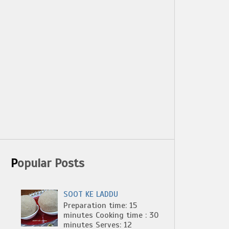
Popular Posts
SOOT KE LADDU
Preparation time: 15
minutes Cooking time : 30
minutes Serves: 12