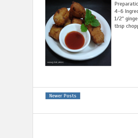
Preparati
4-6 Ingred
1/2" ginge
tbsp chopp
Newer Posts