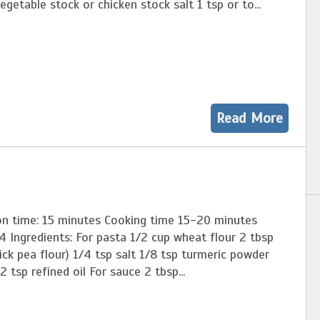
egetable stock or chicken stock salt 1 tsp or to...
Read More
on time: 15 minutes Cooking time 15-20 minutes
4 Ingredients: For pasta 1/2 cup wheat flour 2 tbsp
ck pea flour) 1/4 tsp salt 1/8 tsp turmeric powder
2 tsp refined oil For sauce 2 tbsp...