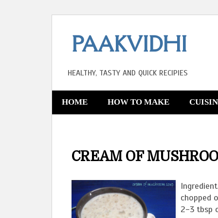
PAAKVIDHI
HEALTHY, TASTY AND QUICK RECIPIES
HOME
HOW TO MAKE
CUISI
CREAM OF MUSHROO
Ingredien
chopped on
2-3 tbsp 