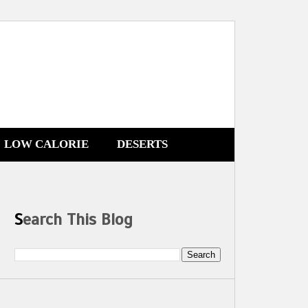
LOW CALORIE
DESERTS
Search This Blog