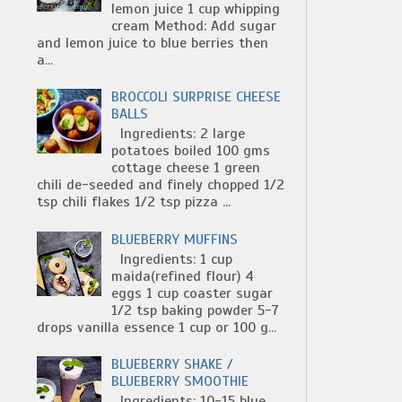
lemon juice 1 cup whipping
cream Method: Add sugar
and lemon juice to blue berries then
a...
BROCCOLI SURPRISE CHEESE
BALLS
Ingredients: 2 large
potatoes boiled 100 gms
cottage cheese 1 green
chili de-seeded and finely chopped 1/2
tsp chili flakes 1/2 tsp pizza ...
BLUEBERRY MUFFINS
Ingredients: 1 cup
maida(refined flour) 4
eggs 1 cup coaster sugar
1/2 tsp baking powder 5-7
drops vanilla essence 1 cup or 100 g...
BLUEBERRY SHAKE /
BLUEBERRY SMOOTHIE
Ingredients: 10-15 blue