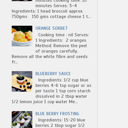
minutes Cooking time: 10
minutes Serves: 3-4
Ingredients: 1 head broccoli approx.
750gms 150 gms cottage cheese 1 t...
ORANGE SORBET
Cooking time : nil Serves:
1 Ingredients: 2 oranges
Method: Remove the peel
of oranges carefully.
Remove all the white fibre and seeds
fr...
BLUEBERRY SAUCE
Ingredients: 1/2 cup blue
berries 4-6 tsp sugar or as
per taste 1 tsp corn starch
dissolved in 2 tbsp water
1/2 lemon juice 1 cup water Me...
BLUE BERRY FROSTING
Ingredients: 15-20 blue
berries 2 tbsp sugar 1/2