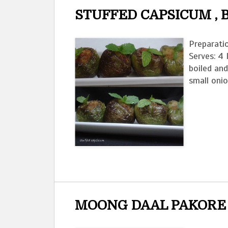
STUFFED CAPSICUM ,
Preparati
Serves: 4
boiled an
small onio
MOONG DAAL PAKORE