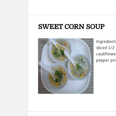
SWEET CORN SOUP
Ingredient
sliced 1/2
cauliflowe
pepper pow