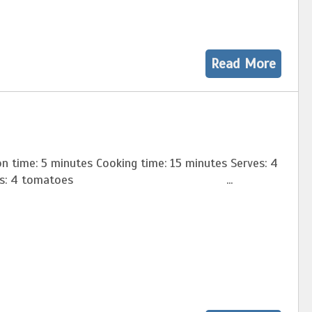
Read More
n time: 5 minutes Cooking time: 15 minutes Serves: 4
dients: 4 tomatoes ...