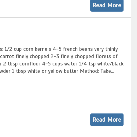
Read More
s: 1/2 cup corn kernels 4-5 french beans very thinly
 carrot finely chopped 2-3 finely chopped florets of
r 2 tbsp cornflour 4-5 cups water 1/4 tsp white/black
der 1 tbsp white or yellow butter Method: Take...
Read More