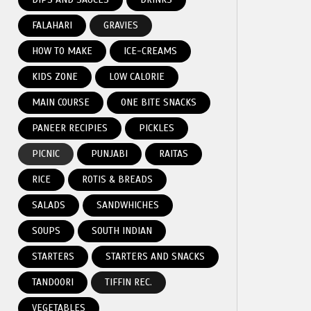
FALAHARI
GRAVIES
HOW TO MAKE
ICE-CREAMS
KIDS ZONE
LOW CALORIE
MAIN COURSE
ONE BITE SNACKS
PANEER RECIPIES
PICKLES
PICNIC
PUNJABI
RAITAS
RICE
ROTIS & BREADS
SALADS
SANDWHICHES
SOUPS
SOUTH INDIAN
STARTERS
STARTERS AND SNACKS
TANDOORI
TIFFIN REC.
VEGETABLES