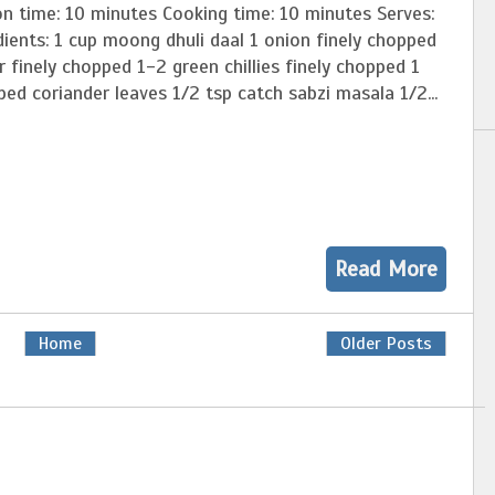
on time: 10 minutes Cooking time: 10 minutes Serves:
ients: 1 cup moong dhuli daal 1 onion finely chopped
r finely chopped 1-2 green chillies finely chopped 1
ed coriander leaves 1/2 tsp catch sabzi masala 1/2...
Read More
Home
Older Posts