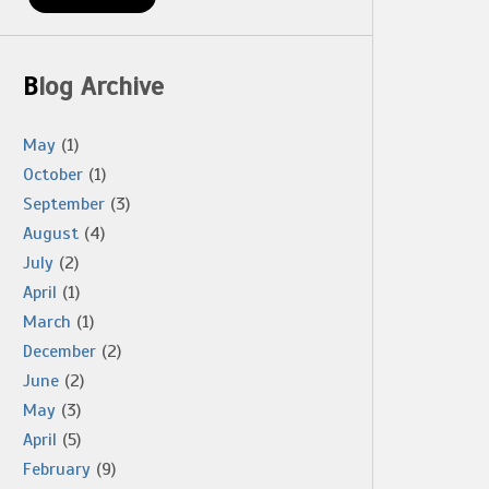
Blog Archive
May
(1)
October
(1)
September
(3)
August
(4)
July
(2)
April
(1)
March
(1)
December
(2)
June
(2)
May
(3)
April
(5)
February
(9)