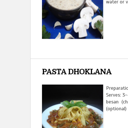
water or v
PASTA DHOKLANA
Preparati
Serves: 3-
besan (chi
(optional) 