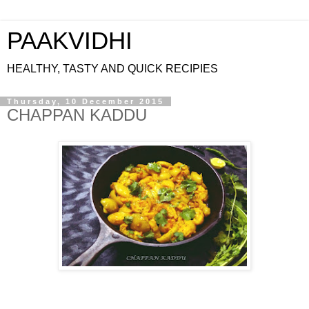
PAAKVIDHI
HEALTHY, TASTY AND QUICK RECIPIES
Thursday, 10 December 2015
CHAPPAN KADDU