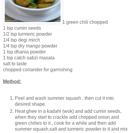
1 green chili chopped
1 tsp cumin seeds
1/2 tsp turmeric powder
1/4 tsp degi mirch
1/4 tsp dry mango powder
1 tsp dhania powder
1 tsp catch sabzi masala
salt to taste
chopped coriander for garnishing
Method:
Peel and wash summer squash , then cut it into
desired shape.
Heat ghee in a kadahi (wok) and add cumin seeds,
when they start to crackle add chopped onion and
green chilies to it , cook for a while and then add
summer squash,salt and turmeric powder to it and mix