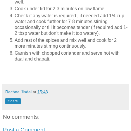
well.
Cook under lid for 2-3 minutes on low flame.
Check if any water is required , if needed add 1/4 cup
water and cook further for 7-8 minutes stirring
occasionally or till it becomes tender (if required add 1-
2 tbsp water but don't make it too watery).
Add rest of the spices and mix well and cook for 2
more minutes stirring continuously.
Garnish with chopped coriander and serve hot with
daal and chapati.
Rachna Jindal
at
15:43
Share
No comments:
Post a Comment