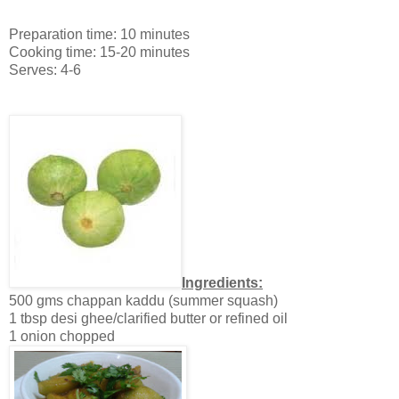
Preparation time: 10 minutes
Cooking time: 15-20 minutes
Serves: 4-6
Ingredients:
500 gms chappan kaddu (summer squash)
1 tbsp desi ghee/clarified butter or refined oil
1 onion chopped