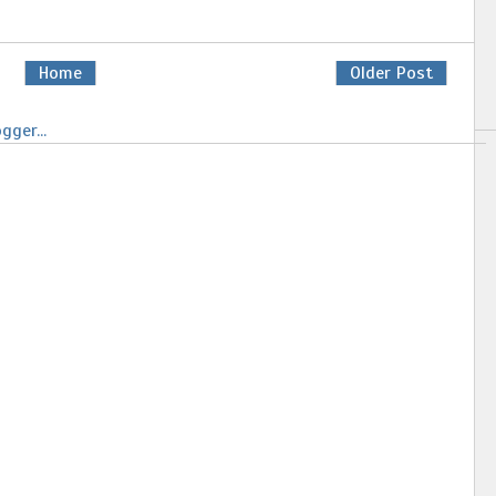
Home
Older Post