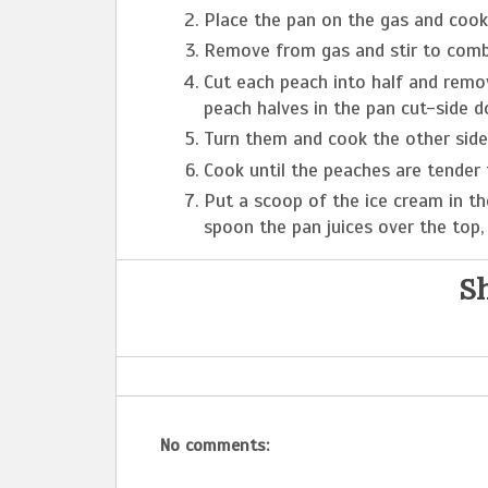
Place the pan on the gas and cook 
Remove from gas and stir to combi
Cut each peach into half and remo
peach halves in the pan cut-side d
Turn them and cook the other side 
Cook until the peaches are tender 
Put a scoop of the ice cream in th
spoon the pan juices over the top, 
Sh
No comments: