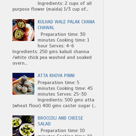
Ingredients: 2 cups of all
purpose flower (maida) 1/3 cup of...
KULHAD WALE PALAK CHANA
CHAWAL
Preparation time: 30
minutes Cooking time: 1
hour Serves: 4-6
Ingredients: 250 gms kabuli channa
/white chick pea washed and soaked
overn...
ATTA KHOYA PINNI
Preparation time: 5
minutes Cooking time: 45
minutes Serves: 25-30
Ingredients: 500 gms atta
(wheat flour) 400 gms caster sugar (...
BROCCOLI AND CHEESE
SALAD
Preparation time: 10