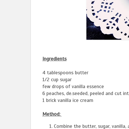
Ingredients
4 tablespoons butter
1/2 cup sugar
few drops of vanilla essence
6 peaches, de.seeded, peeled and cut in
1 brick vanilla ice cream
Method:
Combine the butter, sugar, vanilla,