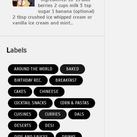
berries 2 cups milk 3 tsp
sugar 1 banana (optional)
2 tbsp crushed ice whipped cream or
vanilla ice cream and mint...
Labels
AROUND THE WORLD
BAKED
BIRTHDAY REC.
BREAKFAST
CAKES
CHINEESE
COCKTAIL SNACKS
CORN & PASTAS
CUISINES
CURRIES
DALS
DESERTS
DESI
DIPS AND SAUCES
DRINKS