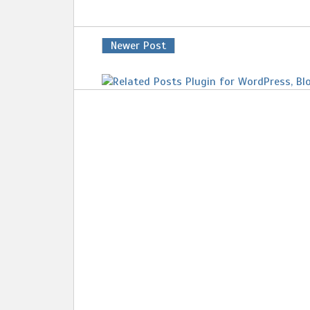
Newer Post