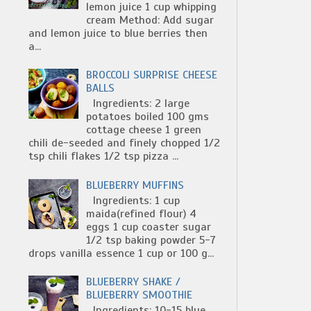
lemon juice 1 cup whipping
cream Method: Add sugar
and lemon juice to blue berries then
a...
BROCCOLI SURPRISE CHEESE
BALLS
Ingredients: 2 large
potatoes boiled 100 gms
cottage cheese 1 green
chili de-seeded and finely chopped 1/2
tsp chili flakes 1/2 tsp pizza ...
BLUEBERRY MUFFINS
Ingredients: 1 cup
maida(refined flour) 4
eggs 1 cup coaster sugar
1/2 tsp baking powder 5-7
drops vanilla essence 1 cup or 100 g...
BLUEBERRY SHAKE /
BLUEBERRY SMOOTHIE
Ingredients: 10-15 blue