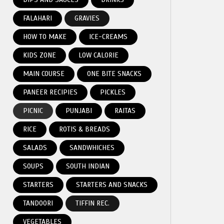
FALAHARI
GRAVIES
HOW TO MAKE
ICE-CREAMS
KIDS ZONE
LOW CALORIE
MAIN COURSE
ONE BITE SNACKS
PANEER RECIPIES
PICKLES
PICNIC
PUNJABI
RAITAS
RICE
ROTIS & BREADS
SALADS
SANDWHICHES
SOUPS
SOUTH INDIAN
STARTERS
STARTERS AND SNACKS
TANDOORI
TIFFIN REC.
VEGETABLES