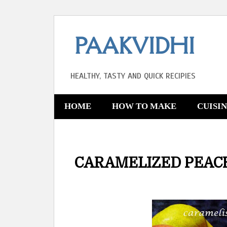
PAAKVIDHI
HEALTHY, TASTY AND QUICK RECIPIES
HOME
HOW TO MAKE
CUISI
CARAMELIZED PEACH