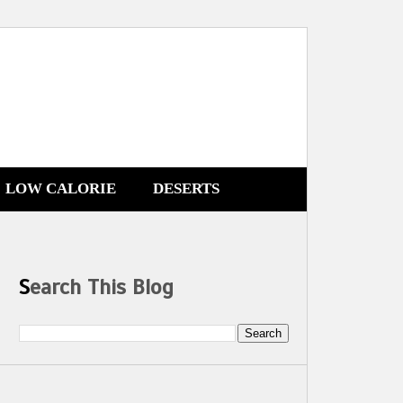
LOW CALORIE
DESERTS
Search This Blog