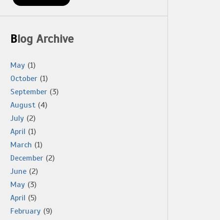
Blog Archive
May
(1)
October
(1)
September
(3)
August
(4)
July
(2)
April
(1)
March
(1)
December
(2)
June
(2)
May
(3)
April
(5)
February
(9)