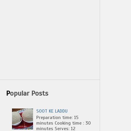
Popular Posts
SOOT KE LADDU
Preparation time: 15
minutes Cooking time : 30
minutes Serves: 12