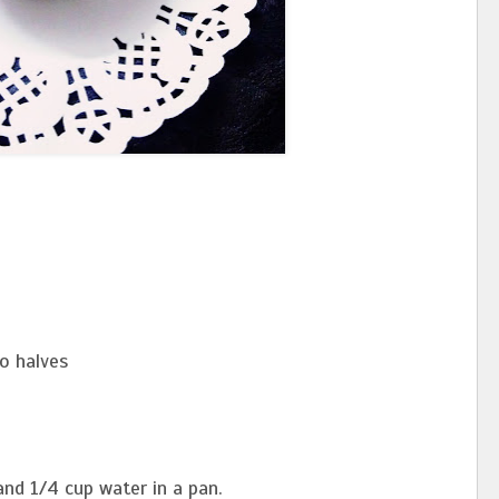
to halves
 and 1/4 cup water in a pan.