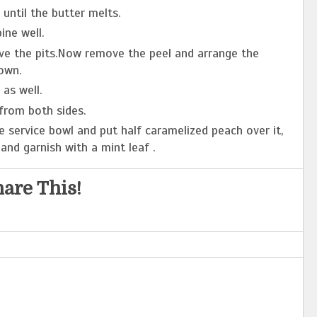
until the butter melts.
ne well.
ve the pits.Now remove the peel and arrange the
own.
as well.
from both sides.
e service bowl and put half caramelized peach over it,
and garnish with a mint leaf .
are This!