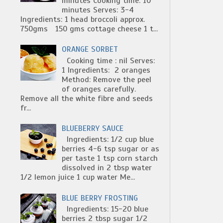
minutes Cooking time: 10
minutes Serves: 3-4
Ingredients: 1 head broccoli approx.
750gms 150 gms cottage cheese 1 t...
ORANGE SORBET
Cooking time : nil Serves:
1 Ingredients: 2 oranges
Method: Remove the peel
of oranges carefully.
Remove all the white fibre and seeds
fr...
BLUEBERRY SAUCE
Ingredients: 1/2 cup blue
berries 4-6 tsp sugar or as
per taste 1 tsp corn starch
dissolved in 2 tbsp water
1/2 lemon juice 1 cup water Me...
BLUE BERRY FROSTING
Ingredients: 15-20 blue
berries 2 tbsp sugar 1/2