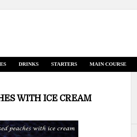
NES
DRINKS
STARTERS
MAIN COURSE
ES WITH ICE CREAM