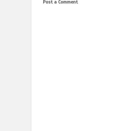
Post a Comment