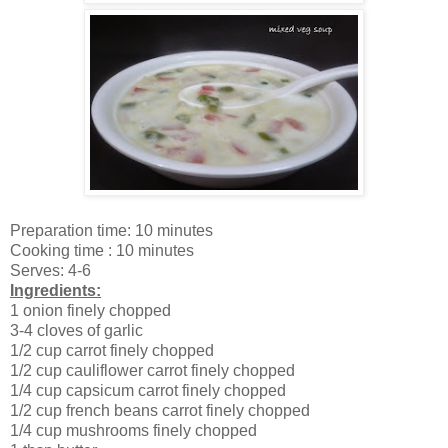
Preparation time: 10 minutes
Cooking time : 10 minutes
Serves: 4-6
Ingredients:
1 onion finely chopped
3-4 cloves of garlic
1/2 cup carrot finely chopped
1/2 cup cauliflower carrot finely chopped
1/4 cup capsicum carrot finely chopped
1/2 cup french beans carrot finely chopped
1/4 cup mushrooms finely chopped