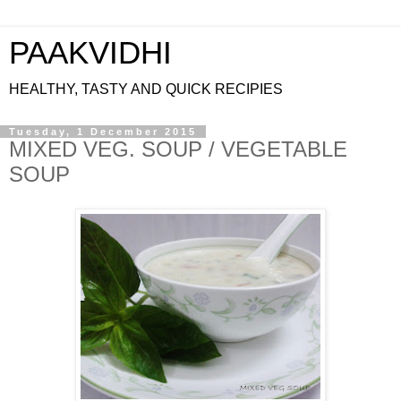
PAAKVIDHI
HEALTHY, TASTY AND QUICK RECIPIES
Tuesday, 1 December 2015
MIXED VEG. SOUP / VEGETABLE
SOUP