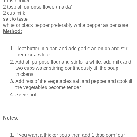
1 tbsp butter
2 tbsp all purpose flower(maida)
2 cup milk
salt to taste
white or black pepper preferably white pepper as per taste
Method:
Heat butter in a pan and add garlic an onion and stir
them for a while
Add all purpose flour and stir for a while, add milk and
two cups water stirring continuously till the soup
thickens.
Add rest of the vegetables,salt and pepper and cook till
the vegetables become tender.
Serve hot.
Notes:
If you want a thicker soup then add 1 tbsp cornflour