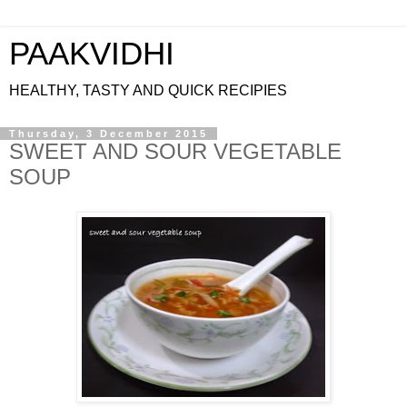
PAAKVIDHI
HEALTHY, TASTY AND QUICK RECIPIES
Thursday, 3 December 2015
SWEET AND SOUR VEGETABLE
SOUP