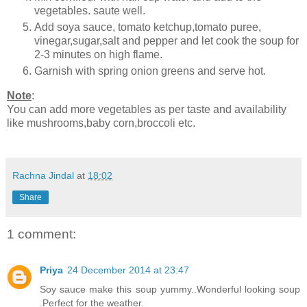
vegetables. saute well.
Add soya sauce, tomato ketchup,tomato puree,
vinegar,sugar,salt and pepper and let cook the soup for
2-3 minutes on high flame.
Garnish with spring onion greens and serve hot.
Note
:
You can add more vegetables as per taste and availability
like mushrooms,baby corn,broccoli etc.
Rachna Jindal
at
18:02
Share
1 comment:
Priya
24 December 2014 at 23:47
Soy sauce make this soup yummy..Wonderful looking soup
.Perfect for the weather.