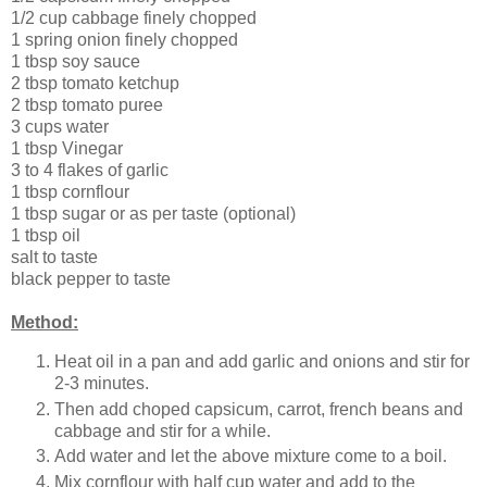
1/2 cup cabbage finely chopped
1 spring onion finely chopped
1 tbsp soy sauce
2 tbsp tomato ketchup
2 tbsp tomato puree
3 cups water
1 tbsp Vinegar
3 to 4 flakes of garlic
1 tbsp cornflour
1 tbsp sugar or as per taste (optional)
1 tbsp oil
salt to taste
black pepper to taste
Method:
Heat oil in a pan and add garlic and onions and stir for
2-3 minutes.
Then add choped capsicum, carrot, french beans and
cabbage and stir for a while.
Add water and let the above mixture come to a boil.
Mix cornflour with half cup water and add to the