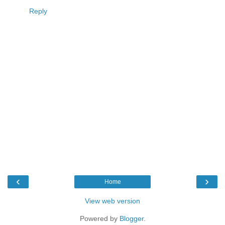
Reply
‹
›
Home
View web version
Powered by
Blogger
.