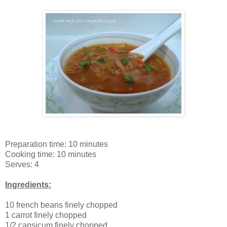
Preparation time: 10 minutes
Cooking time: 10 minutes
Serves: 4
Ingredients:
10 french beans finely chopped
1 carrot finely chopped
1/2 capsicum finely chopped