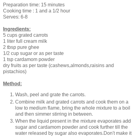
Preparation time: 15 minutes
Cooking time : 1 and a 1/2 hour
Serves: 6-8
Ingredients:
5 cups grated carrots
1 liter full cream milk
2 tbsp pure ghee
1/2 cup sugar or as per taste
1 tsp cardamom powder
dry fruits as per taste (cashews,almonds,raisins and
pistachios)
Method:
Wash, peel and grate the carrots.
Combine milk and grated carrots and cook them on a
low to medium flame, bring the whole mixture to a boil
and then simmer stirring in between.
When the liquid present in the mixture evaporates add
sugar and cardamom powder and cook further till the
water released by sugar also evaporates.Don't make it