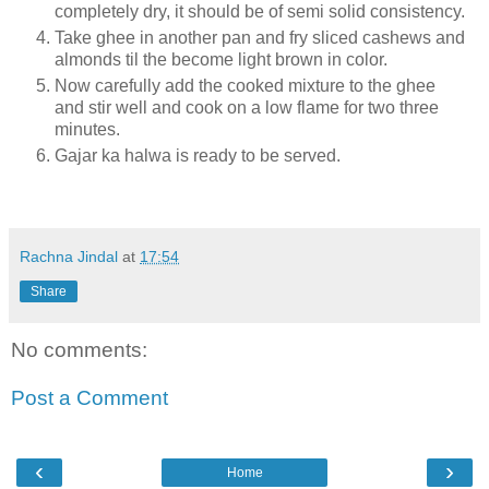
completely dry, it should be of semi solid consistency.
Take ghee in another pan and fry sliced cashews and
almonds til the become light brown in color.
Now carefully add the cooked mixture to the ghee
and stir well and cook on a low flame for two three
minutes.
Gajar ka halwa is ready to be served.
Rachna Jindal
at
17:54
Share
No comments:
Post a Comment
‹
›
Home