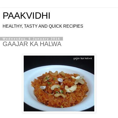
PAAKVIDHI
HEALTHY, TASTY AND QUICK RECIPIES
Wednesday, 6 January 2016
GAAJAR KA HALWA