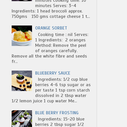
minutes Cooking time: 10
minutes Serves: 3-4
Ingredients: 1 head broccoli approx.
750gms 150 gms cottage cheese 1 t...
ORANGE SORBET
Cooking time : nil Serves:
1 Ingredients: 2 oranges
Method: Remove the peel
of oranges carefully.
Remove all the white fibre and seeds
fr...
BLUEBERRY SAUCE
Ingredients: 1/2 cup blue
berries 4-6 tsp sugar or as
per taste 1 tsp corn starch
dissolved in 2 tbsp water
1/2 lemon juice 1 cup water Me...
BLUE BERRY FROSTING
Ingredients: 15-20 blue
berries 2 tbsp sugar 1/2