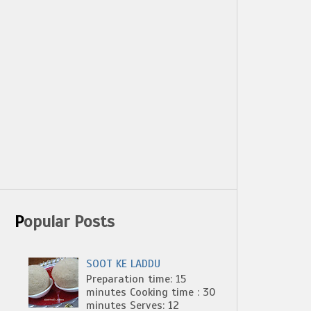
Popular Posts
SOOT KE LADDU
Preparation time: 15
minutes Cooking time : 30
minutes Serves: 12