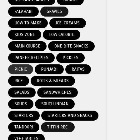
FALAHARI
GRAVIES
HOW TO MAKE
ICE-CREAMS
KIDS ZONE
LOW CALORIE
MAIN COURSE
ONE BITE SNACKS
PANEER RECIPIES
PICKLES
PICNIC
PUNJABI
RAITAS
RICE
ROTIS & BREADS
SALADS
SANDWHICHES
SOUPS
SOUTH INDIAN
STARTERS
STARTERS AND SNACKS
TANDOORI
TIFFIN REC.
VEGETABLES