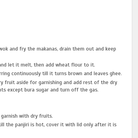
 wok and fry the makanas, drain them out and keep
d let it melt, then add wheat flour to it.
ring continuously till it turns brown and leaves ghee.
y fruit aside for garnishing and add rest of the dry
ents except bura sugar and turn off the gas.
garnish with dry fruits.
l the panjiri is hot, cover it with lid only after it is