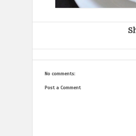
Sh
No comments:
Post a Comment