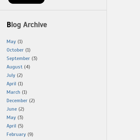
Blog Archive
May
(1)
October
(1)
September
(3)
August
(4)
July
(2)
April
(1)
March
(1)
December
(2)
June
(2)
May
(3)
April
(5)
February
(9)