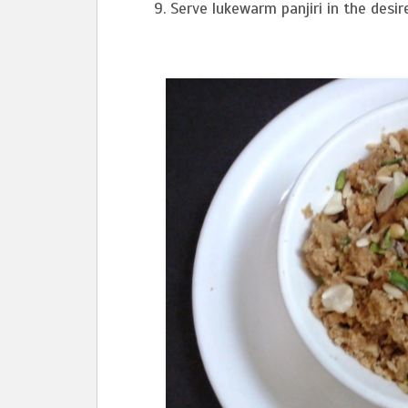
Serve lukewarm panjiri in the desir