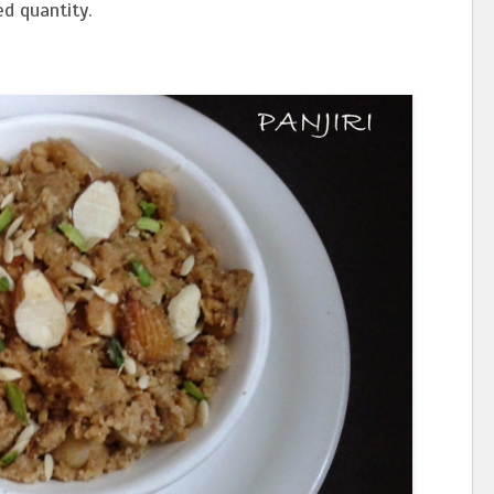
ed quantity.