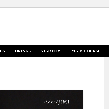
NES
DRINKS
STARTERS
MAIN COURSE