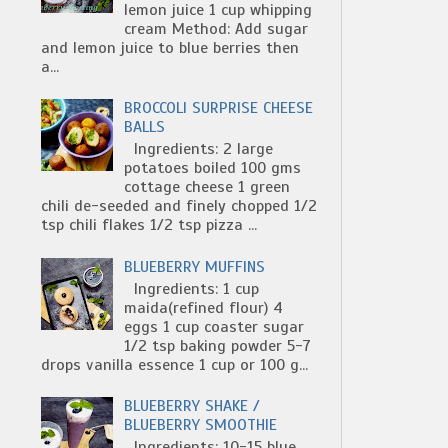
lemon juice 1 cup whipping
cream Method: Add sugar
and lemon juice to blue berries then
a...
BROCCOLI SURPRISE CHEESE
BALLS
Ingredients: 2 large
potatoes boiled 100 gms
cottage cheese 1 green
chili de-seeded and finely chopped 1/2
tsp chili flakes 1/2 tsp pizza ...
BLUEBERRY MUFFINS
Ingredients: 1 cup
maida(refined flour) 4
eggs 1 cup coaster sugar
1/2 tsp baking powder 5-7
drops vanilla essence 1 cup or 100 g...
BLUEBERRY SHAKE /
BLUEBERRY SMOOTHIE
Ingredients: 10-15 blue