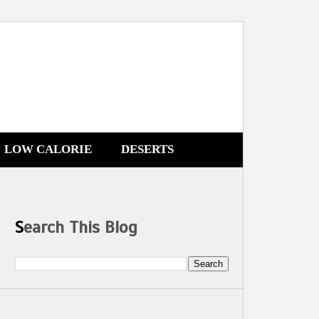
LOW CALORIE
DESERTS
Search This Blog