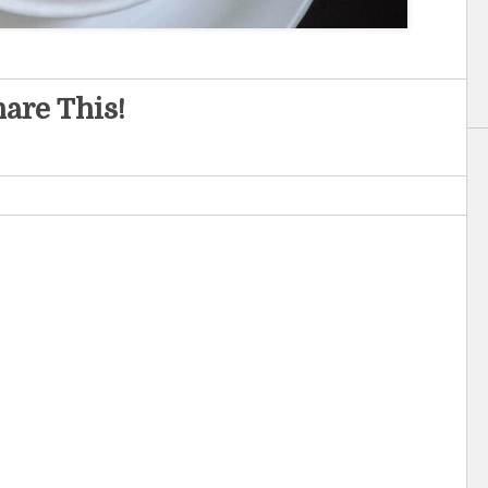
are This!