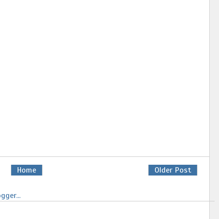
Home
Older Post