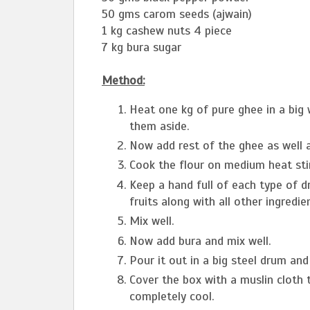
50 gms carom seeds (ajwain)
1 kg cashew nuts 4 piece
7 kg bura sugar
Method:
Heat one kg of pure ghee in a big
them aside.
Now add rest of the ghee as well an
Cook the flour on medium heat stir
Keep a hand full of each type of dr
fruits along with all other ingredi
Mix well.
Now add bura and mix well.
Pour it out in a big steel drum and 
Cover the box with a muslin cloth til
completely cool.