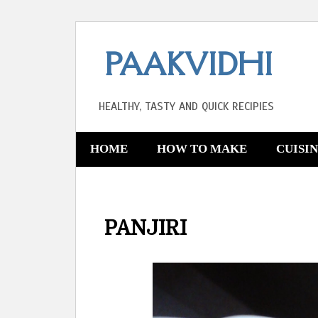
PAAKVIDHI
HEALTHY, TASTY AND QUICK RECIPIES
HOME
HOW TO MAKE
CUISI
PANJIRI