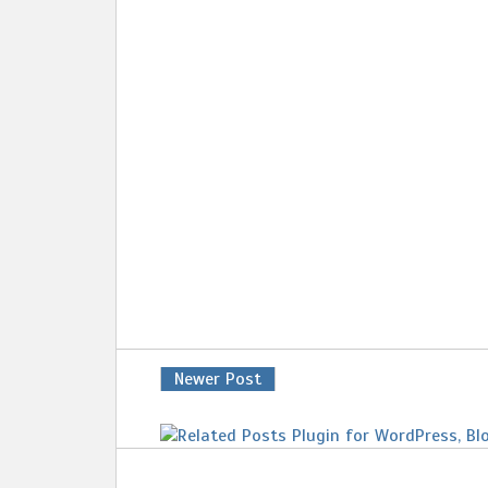
Newer Post