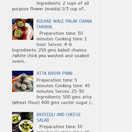
Ingredients: 2 cups of all
purpose flower (maida) 1/3 cup of...
KULHAD WALE PALAK CHANA
CHAWAL
Preparation time: 30
minutes Cooking time: 1
hour Serves: 4-6
Ingredients: 250 gms kabuli channa
/white chick pea washed and soaked
overn...
ATTA KHOYA PINNI
Preparation time: 5
minutes Cooking time: 45
minutes Serves: 25-30
Ingredients: 500 gms atta
(wheat flour) 400 gms caster sugar (...
BROCCOLI AND CHEESE
SALAD
Preparation time: 10