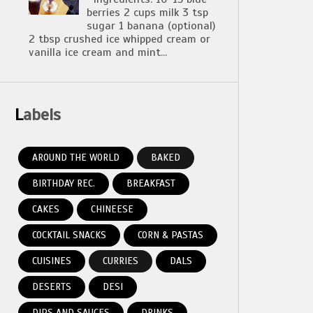
berries 2 cups milk 3 tsp
sugar 1 banana (optional)
2 tbsp crushed ice whipped cream or
vanilla ice cream and mint...
Labels
AROUND THE WORLD
BAKED
BIRTHDAY REC.
BREAKFAST
CAKES
CHINEESE
COCKTAIL SNACKS
CORN & PASTAS
CUISINES
CURRIES
DALS
DESERTS
DESI
DIPS AND SAUCES
DRINKS