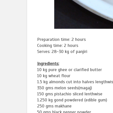
Preparation time: 2 hours
Cooking time: 2 hours
Serves: 28-30 kg of panjiri
Ingredients:
10 kg pure ghee or clarified butter
10 kg wheat flour
1.5 kg almonds cut into halves lengthwi
350 gms melon seeds(magaj)
150 gms pistachio sliced lenthwise
1.250 kg gond powdered (edible gum)
250 gms makhane
50 gms black pepper powder